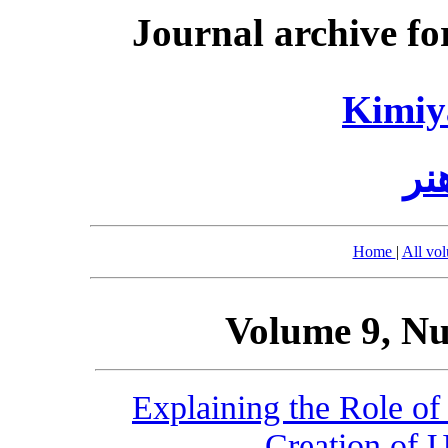
Journal archive fo
Kimiy
کی
Home
|
All vo
Volume 9, Nu
Explaining the Role of
Creation of U