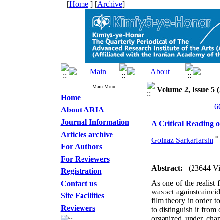
[
Home
] [
Archive
]
Main Menu
Volume 2, Issue 5 (
Home
About ARIA
Journal Information
A Critical Reading o
Articles archive
*
Golnaz Sarkarfarshi
For Authors
For Reviewers
Abstract:
(23644 V
Registration
As one of the realist 
Contact us
was set againstcainci
Site Facilities
film theory in order t
Reviewers
to distinguish it from 
organized under chap