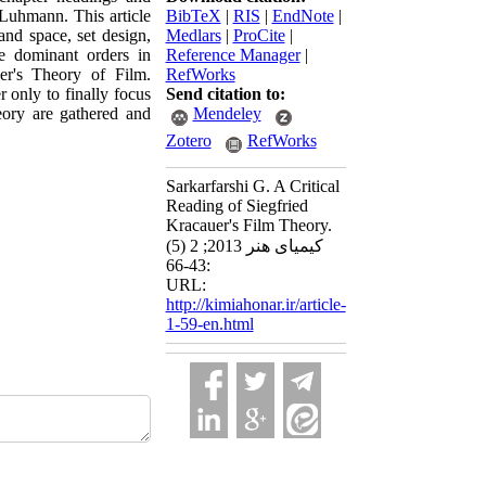
s Luhmann. This article
BibTeX
|
RIS
|
EndNote
|
and space, set design,
Medlars
|
ProCite
|
he dominant orders in
Reference Manager
|
er's Theory of Film.
RefWorks
 only to finally focus
Send citation to:
eory are gathered and
Mendeley
Zotero
RefWorks
Sarkarfarshi G. A Critical
Reading of Siegfried
Kracauer's Film Theory.
کیمیای هنر 2013; 2 (5)
:43-66
URL:
http://kimiahonar.ir/article-
1-59-en.html