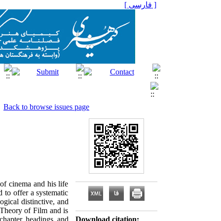
[ فارسی ]
Back to browse issues page
of cinema and his life
 to offer a systematic
ogical distinctive, and
's Theory of Film and is
 chapter headings and
Download citation: