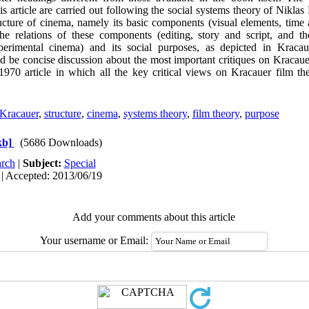
his article are carried out following the social systems theory of Nikla
ucture of cinema, namely its basic components (visual elements, time 
the relations of these components (editing, story and script, and t
erimental cinema) and its social purposes, as depicted in Kracau
d be concise discussion about the most important critiques on Kracauer
1970 article in which all the key critical views on Kracauer film th
 Kracauer
,
structure
,
cinema
,
systems theory
,
film theory
,
purpose
kb]
(5686 Downloads)
rch
|
Subject:
Special
 | Accepted: 2013/06/19
Add your comments about this article
Your username or Email: