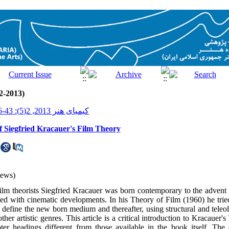
2-2013)
کیمیای هنر 2013, 2(5): 43-66
f Siegfried Kracauer's Film Theory
iews)
film theorists Siegfried Kracauer was born contemporary to the advent 
ded with cinematic developments. In his Theory of Film (1960) he tried
o define the new born medium and thereafter, using structural and teleol
other artistic genres. This article is a critical introduction to Kracauer
ter headings different from those available in the book itself. The