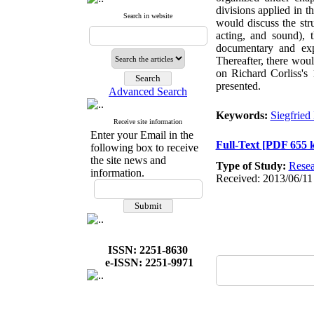
divisions applied in t
Search in website
would discuss the str
acting, and sound), 
documentary and exp
Thereafter, there woul
on Richard Corliss's 
presented.
Advanced Search
Keywords:
Siegfried
Receive site information
Enter your Email in the
Full-Text
[PDF 655 
following box to receive
the site news and
Type of Study:
Resea
information.
Received: 2013/06/11
ISSN: 2251-8630
e-ISSN: 2251-9971