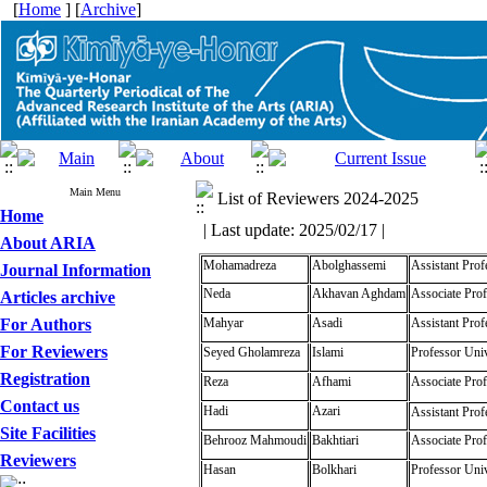
[
Home
] [
Archive
]
Main Menu
List of Reviewers 2024-2025
Home
| Last update: 2025/02/17 |
About ARIA
Mohamadreza
Abolghassemi
Assistant Prof
Journal Information
Neda
Akhavan Aghdam
Associate Prof
Articles archive
For Authors
Mahyar
Asadi
Assistant Prof
For Reviewers
Seyed Gholamreza
Islami
Professor Univ
Registration
Reza
Afhami
Associate Prof
Contact us
Hadi
Azari
Assistant Prof
Site Facilities
Behrooz Mahmoudi
Bakhtiari
Associate Prof
Reviewers
Hasan
Bolkhari
Professor Univ