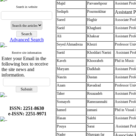
Majid
Parvanehpour
Assistant Prof
Search in website
Sediqeh
Pourmokhtar
Assistant 
Saeed
Haghir
Associate Prof
Saeid
Khaghani
Assistant Prof
Ali
Khaksar
Assistant Prof
Advanced Search
Seyed Ahmadreza
Khezri
Professor Univ
Saeid
Khoddari Naeini
Assistant Prof
Receive site information
Enter your Email in the
Kaveh
Khoorabeh
Phd in Music
following box to receive
the site news and
Maryam
Dadkhah
Assistant Prof
information.
Nasrin
Dastan
Assistant Prof
Azam
Ravadrad
Professor Univ
Taher
Rezazadeh
Assistant Prof
Somayeh
Ramezanmahi
Assistant Prof
ISSN: 2251-8630
hamed
zamani
Phd in Visual 
e-ISSN: 2251-9971
Hasan
Salehi
Assistant Prof
Pouya
Sarai
Assistant Pro
Nader
Shaygan far
Associate P