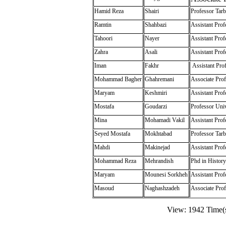
Hamid Reza
Shairi
Professor Tarb
Ramtin
Shahbazi
Assistant Prof
Tahoori
Nayer
Assistant Prof
Zahra
Asali
Assistant Prof
Iman
Fakhr
Assistant Prof
Mohammad Bagher
Ghahremani
Associate Prof
Maryam
Keshmiri
Assistant Prof
Mostafa
Goudarzi
Professor Univ
Mina
Mohamadi Vakil
Assistant Prof
Seyed Mostafa
Mokhtabad
Professor Tarb
Mahdi
Makinejad
Assistant Pro
Mohammad Reza
Mehrandish
Phd in History
Maryam
Mounesi Sorkheh
Assistant Prof
Masoud
Naghashzadeh
Associate Prof
View: 1942 Time