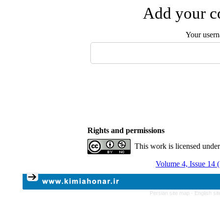
Add your co
Your user
Rights and permissions
This work is licensed unde
Volume 4, Issue 14 
Persian site map -
English si