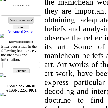
the manichean wor
Search in website
they are importan
obtaining adequa
beliefs and analysi
Advanced Search
observe the reflecti
Receive site information
its art. Some of
Enter your Email in the
following box to receive
manichean beliefs 
the site news and
information.
art. Art works of t
art work, have bee
express particula
ISSN: 2251-8630
decoding and inte
e-ISSN: 2251-9971
doctrine to fin