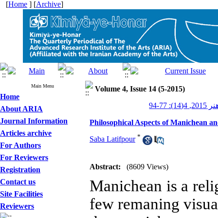
[
Home
] [
Archive
]
Main Menu
Volume 4, Issue 14 (5-2015)
Home
کیمیای ه
About ARIA
Journal Information
Philosophical Aspects of Manichean an
Articles archive
*
Saba Latifpour
For Authors
For Reviewers
Abstract:
(8609 Views)
Registration
Manichean is a rel
Contact us
Site Facilities
few remaning visual
Reviewers