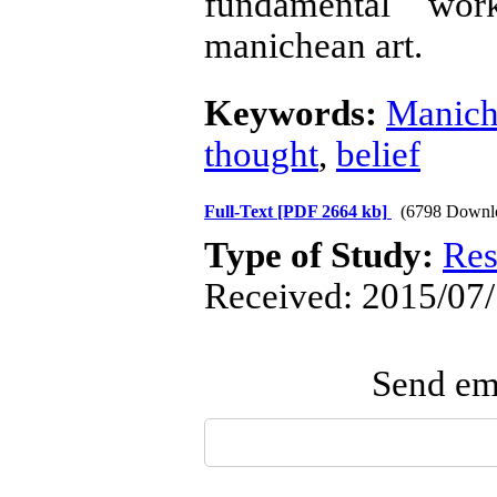
fundamental wor
manichean art.
Keywords:
Manich
thought
,
belief
Full-Text
[PDF 2664 kb]
(6798 Downl
Type of Study:
Res
Received: 2015/07/
Send ema