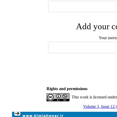
Add your co
Your user
Rights and permissions
This work is licensed unde
Volume 3, Issue 12 