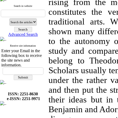
rising from the m
Search in website
constitutes the 
traditional arts.
shown many differe
Advanced Search
to the autonomy of 
Receive site information
study and compare
Enter your Email in the
following box to receive
belong to Theodo
the site news and
information.
Scholars usually te
under the rather v
and then put the s
ISSN: 2251-8630
their ideas but in 
e-ISSN: 2251-9971
Benjamin and Ador