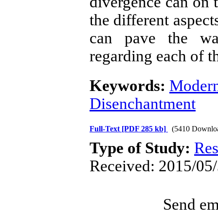
divergence can on 
the different aspect
can pave the wa
regarding each of t
Keywords:
Modern
Disenchantment
Full-Text
[PDF 285 kb]
(5410 Downlo
Type of Study:
Res
Received: 2015/05/
Send ema