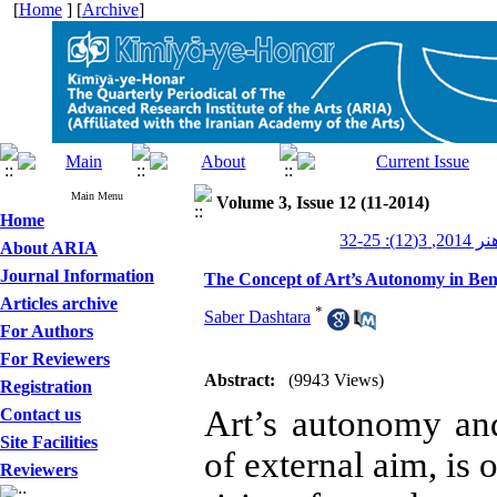
[
Home
] [
Archive
]
Main Menu
Volume 3, Issue 12 (11-2014)
Home
کیمیای ه
About ARIA
Journal Information
The Concept of Art’s Autonomy in Be
Articles archive
*
Saber Dashtara
For Authors
For Reviewers
Abstract:
(9943 Views)
Registration
Art’s autonomy an
Contact us
Site Facilities
of external aim, is
Reviewers