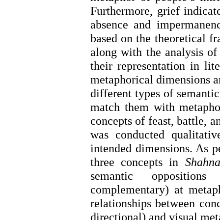
Furthermore, grief indicat
absence and impermanence
based on the theoretical f
along with the analysis of 
their representation in li
metaphorical dimensions an
different types of semantic
match them with metaphori
concepts of feast, battle, 
was conducted qualitati
intended dimensions. As per
three concepts in
Shahn
semantic oppositions 
complementary) at metapho
relationships between conc
directional) and visual met