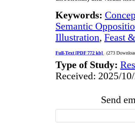
Keywords:
Concep
Semantic Oppositi
Illustration
,
Feast 
Full-Text
[PDF 772 kb]
(273 Downloa
Type of Study:
Res
Received: 2025/10/
Send ema