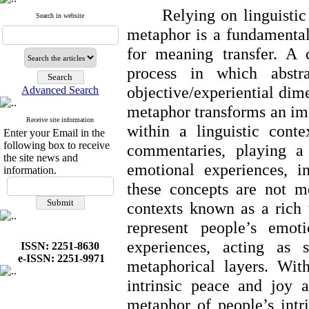
Relying on linguistic
Search in website
metaphor is a fundamenta
for meaning transfer. A 
process in which abstr
objective/experiential dime
Advanced Search
metaphor transforms an im
Receive site information
within a linguistic conte
Enter your Email in the
following box to receive
commentaries, playing a 
the site news and
emotional experiences, in
information.
these concepts are not me
contexts known as a rich 
represent people’s emoti
experiences, acting as s
ISSN: 2251-8630
e-ISSN: 2251-9971
metaphorical layers. With
intrinsic peace and joy a
metaphor of people’s intri