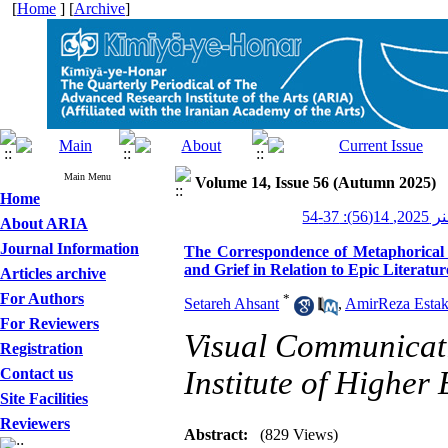
[
Home
] [
Archive
]
Main Menu
Volume 14, Issue 56 (Autumn 2025)
Home
کیمیای 
About ARIA
Journal Information
The Correspondence of Metaphorical C
and Grief in Relation to Epic Literatu
Articles archive
For Authors
*
Setareh Ahsant
,
Amir‌Reza Estak
For Reviewers
Visual Communicat
Registration
Contact us
Institute of Higher
Site Facilities
Reviewers
Abstract:
(829 Views)