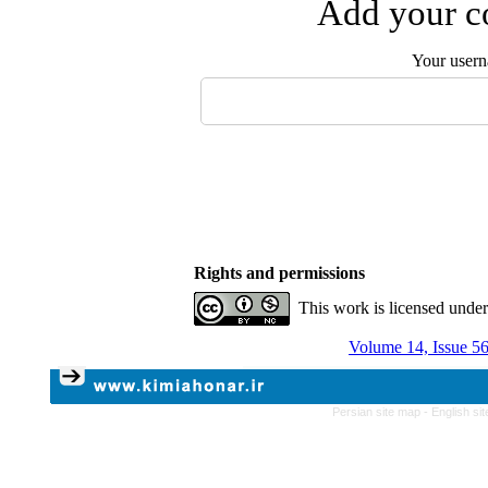
Add your co
Your user
Rights and permissions
This work is licensed unde
Volume 14, Issue 5
Persian site map -
English si