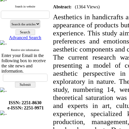
Abstract:
(1364 Views)
Search in website
Aesthetics in handicrafts a
appearance of products but
experience. This study ai
Advanced Search
preferences and emotions
aesthetic components and c
Receive site information
Enter your Email in the
The current research wa
following box to receive
presenting a model of c
the site news and
information.
aesthetic perspective i
exploratory in nature. The
study, numbering 14, wer
theoretical saturation was
ISSN: 2251-8630
and experts in art, cult
e-ISSN: 2251-9971
experience, specialized
production, management