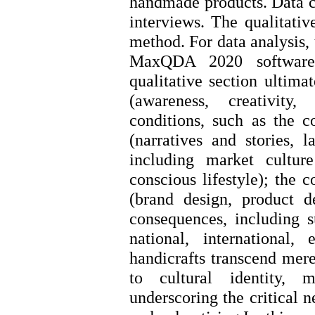
handmade products. Data c
interviews. The qualitative
method. For data analysis,
MaxQDA 2020 software
qualitative section ultimat
(awareness, creativity,
conditions, such as the 
(narratives and stories, l
including market culture
conscious lifestyle); the 
(brand design, product d
consequences, including s
national, international,
handicrafts transcend mere
to cultural identity, 
underscoring the critical 