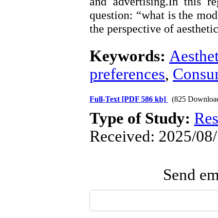
and advertising.In this r
question: “what is the mo
the perspective of aestheti
Keywords:
Aesthet
preferences
,
Consu
Full-Text
[PDF 586 kb]
(825 Downloa
Type of Study:
Res
Received: 2025/08/
Send ema