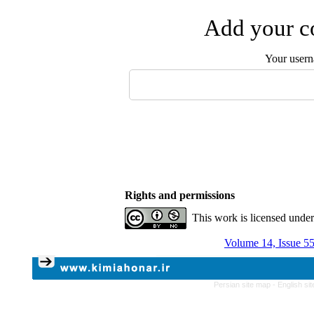
Add your co
Your user
Rights and permissions
This work is licensed unde
Volume 14, Issue 5
Persian site map -
English si