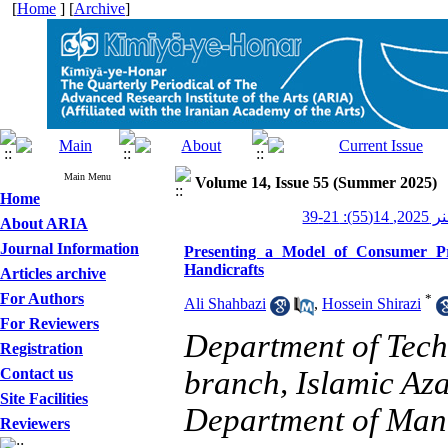
[
Home
] [
Archive
]
Main Menu
Volume 14, Issue 55 (Summer 2025)
Home
کیمیای 
About ARIA
Journal Information
Presenting a Model of Consumer Pre
Handicrafts
Articles archive
For Authors
*
Ali Shahbazi
,
Hossein Shirazi
For Reviewers
Department of Tec
Registration
Contact us
branch, Islamic Az
Site Facilities
Department of Mana
Reviewers