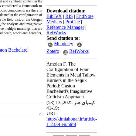
al and symbolic content in the
as considered a framework to
bolic components are there in
Download citation:
lained in the configuration of
BibTeX
|
RIS
|
EndNote
|
the field visit of the Gorgan
Medlars
|
ProCite
|
 the analysis and imaginative
Reference Manager
|
ave multiple meanings that are
RefWorks
nd death, world and hereafter,
Send citation to:
Mendeley
ton Bachelard
Zotero
RefWorks
Amoian F. The
Configuration of Four
Elements in Metal Tallow
Burners in the Seljuk
Period: Gaston
Bachelard's Imaginative
Criticism Approach.
کیمیای هنر 2025; 13 (53)
:19-41
URL:
http://kimiahonar.ir/article-
1-2339-en.html