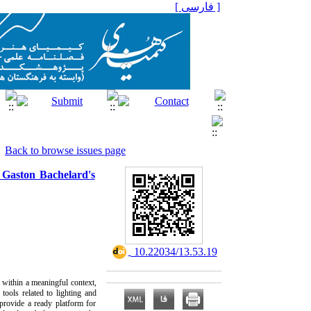
[ فارسی ]
Back to browse issues page
 Gaston Bachelard's
‎ 10.22034/13.53.19
s within a meaningful context,
tools related to lighting and
 provide a ready platform for