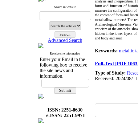
analysis and interpretation. T
form and function of histori
Search in website
measure the configuration of
the content of form and funct
metal tallow burners? The res
Archaeological Museum, Victo
criticism of the artworks sho
hidden in the lower layers of 
and body and soul.
Advanced Search
Keywords:
metallic t
Receive site information
Enter your Email in the
Full-Text
[PDF 1063
following box to receive
the site news and
Type of Study:
Resea
information.
Received: 2024/08/11 
ISSN: 2251-8630
e-ISSN: 2251-9971