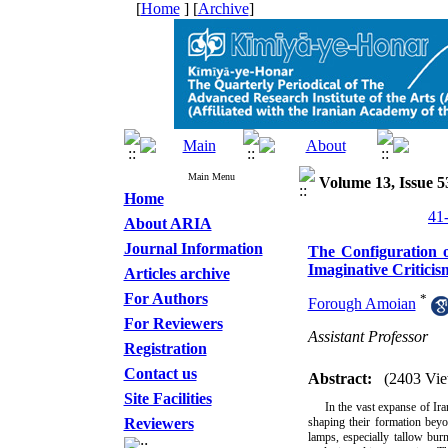
[
Home
] [
Archive
]
Main Menu
Volume 13, Issue 5
Home
About ARIA
Journal Information
The Configuration o
Imaginative Critici
Articles archive
For Authors
*
Forough Amoian
For Reviewers
Assistant Professor
Registration
Contact us
Abstract:
(2403 Vie
Site Facilities
In the vast expanse of Ira
Reviewers
shaping their formation beyo
lamps, especially tallow bur