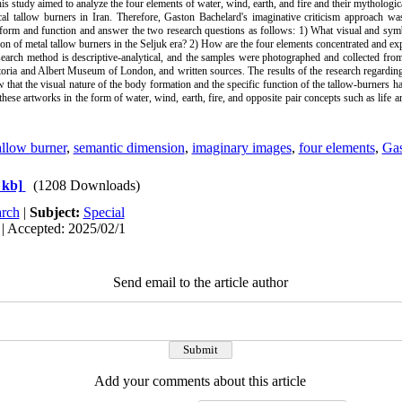
his study aimed to analyze the four elements of water, wind, earth, and fire and their mythologic
cal tallow burners in Iran. Therefore, Gaston Bachelard's imaginative criticism approach w
 form and function and answer the two research questions as follows: 1) What visual and sym
ion of metal tallow burners in the Seljuk era? 2) How are the four elements concentrated and exp
earch method is descriptive-analytical, and the samples were photographed and collected from 
ria and Albert Museum of London, and written sources. The results of the research regarding
w that the visual nature of the body formation and the specific function of the tallow-burners h
these artworks in the form of water, wind, earth, fire, and opposite pair concepts such as life a
allow burner
,
semantic dimension
,
imaginary images
,
four elements
,
Gas
 kb]
(1208 Downloads)
rch
|
Subject:
Special
| Accepted: 2025/02/1
Send email to the article author
Add your comments about this article