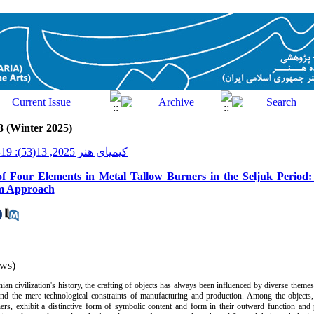
3 (Winter 2025)
کیمیای هنر 2025, 13(53): 19-41
f Four Elements in Metal Tallow Burners in the Seljuk Period:
sm Approach
ws)
nian civilization's history, the crafting of objects has always been influenced by diverse theme
nd the mere technological constraints of manufacturing and production. Among the objects, 
ners, exhibit a distinctive form of symbolic content and form in their outward function and