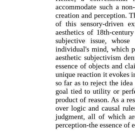
accommodate such a non-no
creation and perception. T
of this sensory-driven 
aesthetics of 18th-century
subjective issue, whose 
individual's mind, which p
aesthetic subjectivism deni
essence of objects and cla
unique reaction it evokes i
so far as to reject the idea
goal tied to utility or per
product of reason. As a res
over logic and causal rule
judgment, all of which ar
perception-the essence of 