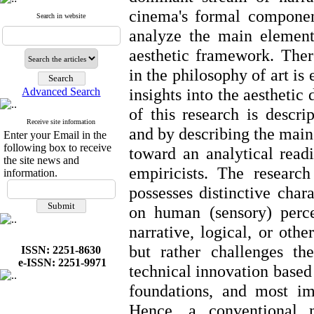
cinema's formal component
Search in website
analyze the main element
aesthetic framework. Ther
in the philosophy of art is
insights into the aestheti
Advanced Search
of this research is descri
Receive site information
and by describing the mai
Enter your Email in the
following box to receive
toward an analytical readi
the site news and
empiricists. The researc
information.
possesses distinctive chara
on human (sensory) perce
narrative, logical, or oth
but rather challenges t
ISSN: 2251-8630
e-ISSN: 2251-9971
technical innovation based 
foundations, and most imp
Hence, a conventional m