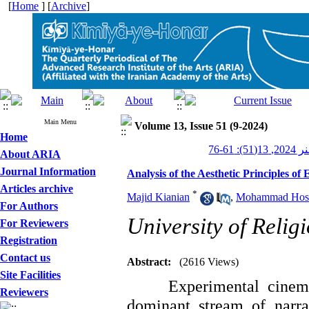
[
Home
] [
Archive
]
Main Menu
Volume 13, Issue 51 (9-2024)
Home
کیمیای 
About ARIA
Journal Information
Analysis of the Aesthetic Principles o
Articles archive
*
Majid Kianian
,
Mohammad Hoss
For Authors
University of Reli
For Reviewers
Registration
Contact us
Abstract:
(2616 Views)
Site Facilities
Experimental cinem
Reviewers
dominant stream of narra