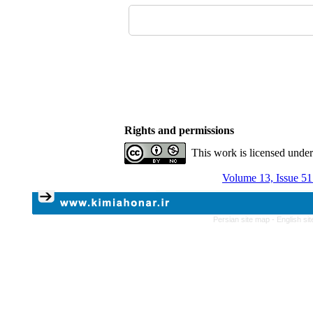
Rights and permissions
This work is licensed unde
Volume 13, Issue 51
Persian site map -
English si