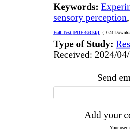
Keywords:
Experi
sensory perception
Full-Text
[PDF 463 kb]
(1023 Downlo
Type of Study:
Res
Received: 2024/04/
Send ema
Add your co
Your user