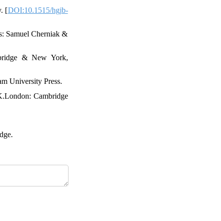
. [
DOI:10.1515/hgjb-
ans: Samuel Cherniak &
mbridge & New York,
am University Press.
 UK.London: Cambridge
dge.