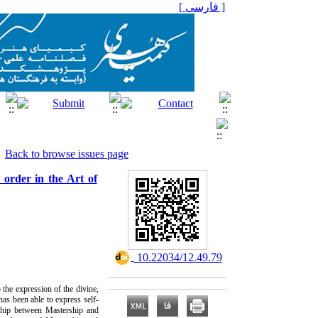
[ فارسی ]
Back to browse issues page
 order in the Art of
‎ 10.22034/12.49.79
o the expression of the divine,
has been able to express self-
onship between Mastership and