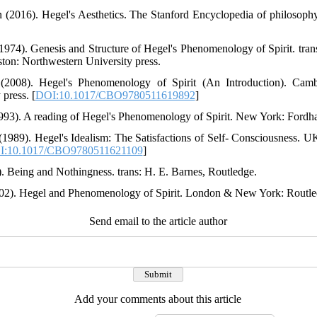
 (2016). Hegel's Aesthetics. The Stanford Encyclopedia of philosophy
(1974). Genesis and Structure of Hegel's Phenomenology of Spirit. tr
on: Northwestern University press.
 (2008). Hegel's Phenomenology of Spirit (An Introduction). Ca
press. [
DOI:10.1017/CBO9780511619892
]
993). A reading of Hegel's Phenomenology of Spirit. New York: Fordh
 (1989). Hegel's Idealism: The Satisfactions of Self- Consciousness.
I:10.1017/CBO9780511621109
]
8). Being and Nothingness. trans: H. E. Barnes, Routledge.
2002). Hegel and Phenomenology of Spirit. London & New York: Routle
Send email to the article author
Add your comments about this article