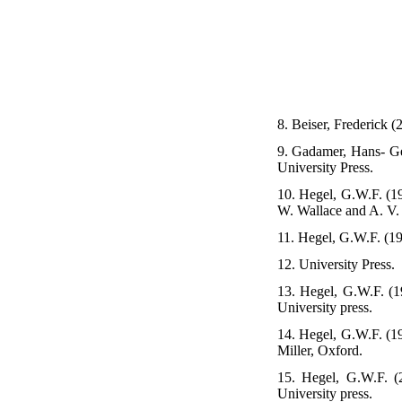
8. Beiser, Frederick 
9. Gadamer, Hans- Geo
University Press.
10. Hegel, G.W.F. (19
W. Wallace and A. V. 
11. Hegel, G.W.F. (19
12. University Press.
13. Hegel, G.W.F. (19
University press.
14. Hegel, G.W.F. (19
Miller, Oxford.
15. Hegel, G.W.F. (
University press.