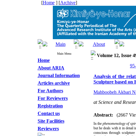
[
Home
] [
Archive
]
Main Menu
Volume 12, Issue 4
Home
About ARIA
Journal Information
Analysis of the rel
Sculpture based on 
Articles archive
For Authors
Mahboobeh Akbari Na
For Reviewers
at Science and Resear
Registration
Contact us
Abstract:
(2667 Vie
Site Facilities
In the
phenomenology of spir
Reviewers
but he deals with it in detail
conscious through sculpture 