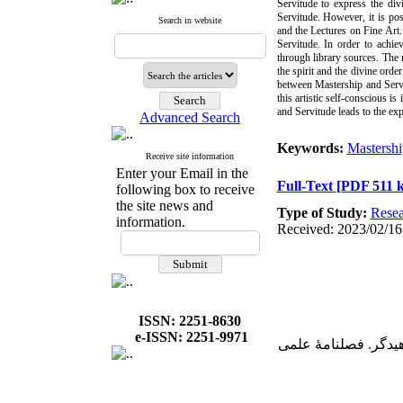
Servitude to express the div
Servitude. However, it is po
Search in website
and the Lectures on Fine Art.
Servitude. In order to achie
through library sources. The r
the spirit and the divine ord
between Mastership and Servit
this artistic self-conscious i
and Servitude leads to the exp
Advanced Search
Keywords:
Mastershi
Receive site information
Enter your Email in the
Full-Text
[PDF 511 
following box to receive
the site news and
Type of Study:
Resea
information.
Received: 2023/02/16
ISSN: 2251-8630
e-ISSN: 2251-9971
2. الیاسی، بهروز؛ صافیان، محمدجو