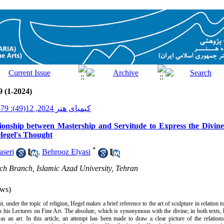
9 (1-2024)
کیمیای هنر 2024, 12(49): 79-95
ationship between Mastership and Servitude to Express the Divine
Hegel's Thought
*
seri
,
Behrooz Elyasi
ch Branch, Islamic Azad University, Tehran
ws)
it
, under the topic of religion, Hegel makes a brief reference to the art of sculpture in relation t
 in his Lectures on Fine Art. The absolute, which is synonymous with the divine, in both texts, 
as an art. In this article, an attempt has been made to draw a clear picture of the relati