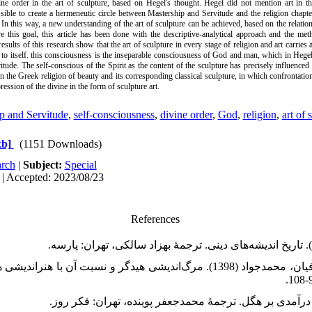
ine order in the art of sculpture, based on Hegel's thought. Hegel did not mention art in 
ssible to create a hermeneutic circle between Mastership and Servitude and the religion chapt
 In this way, a new understanding of the art of sculpture can be achieved, based on the relati
ve this goal, this article has been done with the descriptive-analytical approach and the met
esults of this research show that the art of sculpture in every stage of religion and art carries
er to itself. this consciousness is the inseparable consciousness of God and man, which in Hegel
ude. The self-conscious of the Spirit as the content of the sculpture has precisely influenced 
s in the Greek religion of beauty and its corresponding classical sculpture, in which confrontati
ression of the divine in the form of sculpture art.
p and Servitude
,
self-consciousness
,
divine order
,
God
,
religion
,
art of 
kb]
(1151 Downloads)
rch
|
Subject:
Special
 | Accepted: 2023/08/23
References
اد (1398). مرگ‌اندیشی هیدگر و نسبت آن با هنراندیشی هیدگر. فصلنامۀ علمی