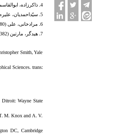
4. ذاکرزاده، ابوالقاسم (1391). ایده‌آلیسم آلمانی (از ولف تا پیروان کانت). آبادان: پرسش.
5. سیّداحمدیان، علیرضا (1396). خدایگان و بندگی از پدیدارشناسیِ روح هگل. تهران: چشمه.
6. مرادخانی، علی (1380). هگل و فلسفۀ مدرن. تهران: مهر نیوشا.
7. هیدگر، مارتین (1382). سرآغاز کار هنری. ترجمۀ پرویز ضیاءشهابی، تهران: هرمس.
hristopher Smith, Yale
hical Sciences. trans:
 Ditroit: Wayne State
: T. M. Knox and A. V.
ington DC, Cambridge