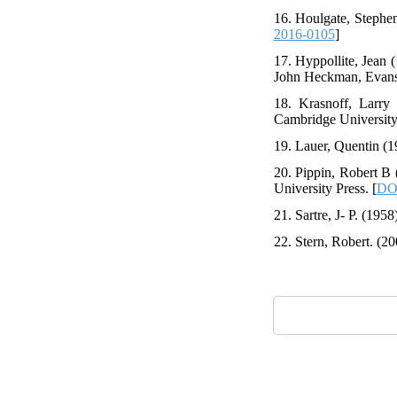
16. Houlgate, Stephen
2016-0105
]
17. Hyppollite, Jean 
John Heckman, Evanst
18. Krasnoff, Larry
Cambridge University 
19. Lauer, Quentin (1
20. Pippin, Robert B
University Press. [
DO
21. Sartre, J- P. (195
22. Stern, Robert. (