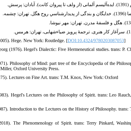
(2005). Hege. New York: Routledge. [
DOI:10.4324/9780203087053
]
rg (1976). Hegel's Dialectic: Five Hermeneutical studies. trans: P. C
71). Philosophy of Mind: part tree of the Encyclopedia of the Philosop
Miller, Oxford University Press.
75). Lectures on Fine Art. trans: T.M. Knox, New York: Oxford
83). Hegel's Lectures on the Philosophy of Spirit. trans: Leo Rauch,
87). Introduction to the Lectures on the History of Philosophy. trans
2018). The Phenomenology of Spirit. trans: Terry Pinkard, Wash