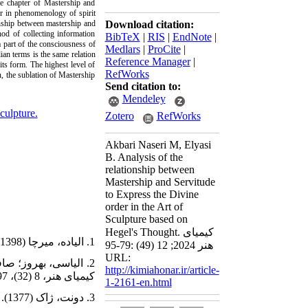
the chapter of Mastership and
er in phenomenology of spirit
onship between mastership and
Download citation:
hod of collecting information
BibTeX
|
RIS
|
EndNote
|
 a part of the consciousness of
Medlars
|
ProCite
|
ian terms is the same relation
Reference Manager
|
its form. The highest level of
RefWorks
on, the sublation of Mastership
Send citation to:
Mendeley
sculpture.
Zotero
RefWorks
Akbari Naseri M, Elyasi
B. Analysis of the
relationship between
Mastership and Servitude
to Express the Divine
order in the Art of
Sculpture based on
Hegel's Thought. کیمیای
1. الیاده، میرچا (1398). تاریخ اندیشه‌‌‌های دینی. ترجمۀ بهزاد سالکی، تهران: پارسه.
هنر 2024; 12 (49) :79-95
URL:
http://kimiahonar.ir/article-
کیمیای هنر، 8 (32)، 97-108.
1-2161-en.html
3. دونت، ژاک (1377). درآمدی بر هگل. ترجمۀ محمدجعفر پوینده، تهران: فکر روز.