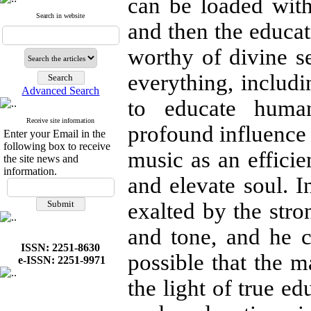
can be loaded with
Search in website
and then the educat
worthy of divine se
everything, includin
Advanced Search
to educate huma
Receive site information
profound influence 
Enter your Email in the
following box to receive
music as an efficie
the site news and
information.
and elevate soul. I
exalted by the stro
and tone, and he c
ISSN: 2251-8630
possible that the m
e-ISSN: 2251-9971
the light of true ed