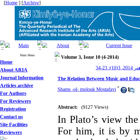
[
Home
] [
Archive
]
Main Menu
Volume 3, Issue 10 (4-2014)
Home
کیمیای ه
About ARIA
Journal Information
The Relation Between Music and Educat
Articles archive
*
Shams -ol- molouk Mostafavi
For Authors
For Reviewers
Abstract:
(9127 Views)
Registration
In Plato’s view the
Contact us
Site Facilities
For him, it is by 
Reviewers