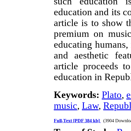
such education i
education and its c
article is to show 
premium on music 
educating humans, ra
and aesthetic fea
article proceeds to
education in Repub
Keywords:
Plato
,
e
music
,
Law
,
Republ
Full-Text
[PDF 384 kb]
(3904 Downlo