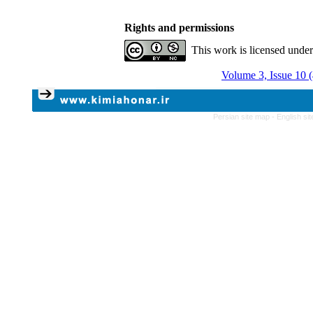
Rights and permissions
This work is licensed unde
Volume 3, Issue 10 
Persian site map -
English si