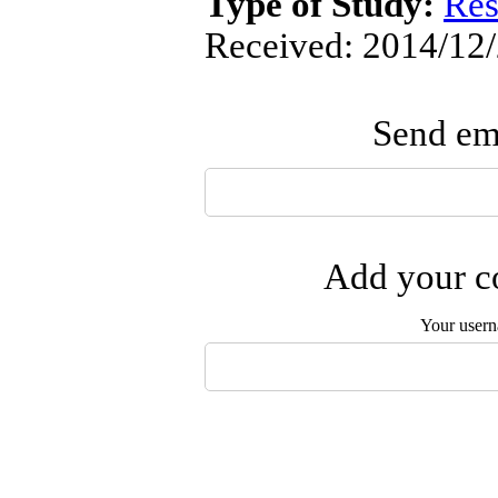
Type of Study:
Res
Received: 2014/12/
Send ema
Add your co
Your user