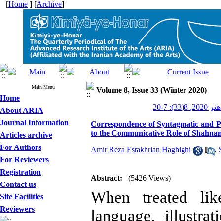
[
Home
] [
Archive
]
Main Menu
Volume 8, Issue 33 (Winter 2020)
Home
کیمیای هن
About ARIA
Journal Information
Correspondence of Syntagmatic and Pa
to the Communicative Role of Shahname
Articles archive
For Authors
Amir Reza Estakhrian Haghighi
,
For Reviewers
Registration
Abstract:
(5426 Views)
Contact us
When treated lik
Site Facilities
Reviewers
language, illustr