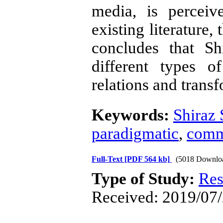
media, is perceiv
existing literature,
concludes that Sh
different types o
relations and trans
Keywords:
Shiraz
paradigmatic
,
comm
Full-Text
[PDF 564 kb]
(5018 Downlo
Type of Study:
Res
Received: 2019/07/