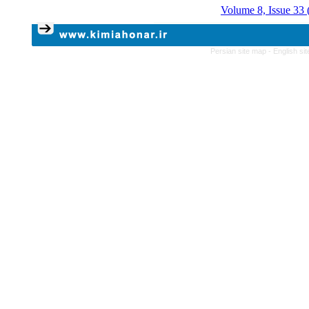
Volume 8, Issue 33 
Persian site map -
English si