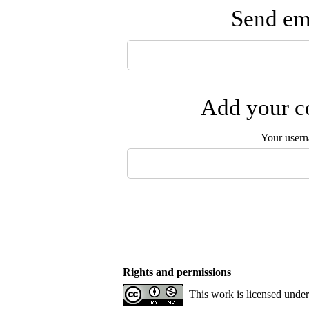
Send ema
Add your co
Your user
Rights and permissions
This work is licensed unde