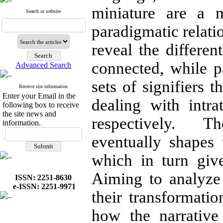
miniature are a 
Search in website
paradigmatic relati
reveal the differen
connected, while pa
Advanced Search
sets of signifiers t
Receive site information
Enter your Email in the
dealing with intrat
following box to receive
the site news and
respectively. T
information.
eventually shapes t
which in turn giv
Aiming to analyze 
ISSN: 2251-8630
e-ISSN: 2251-9971
their transformatio
how the narrative 