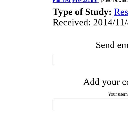
Full-Text
[PDF 232 kb]
(3680 Downlo
Type of Study:
Res
Received: 2014/11/
Send ema
Add your co
Your user