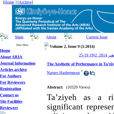
[
Home
] [
Archive
]
Main Menu
Volume 2, Issue 9 (3-2014)
Home
کیمیای هن
About ARIA
Journal Information
The Aesthetic of Performance in Ta’z
Articles archive
*
Narges Hashempour
For Authors
For Reviewers
Abstract:
(10329 Views)
Registration
Ta’ziyeh as a ri
Contact us
Site Facilities
significant represe
Reviewers