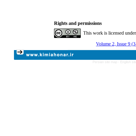
Rights and permissions
This work is licensed unde
Volume 2, Issue 9 (
Persian site map -
English si