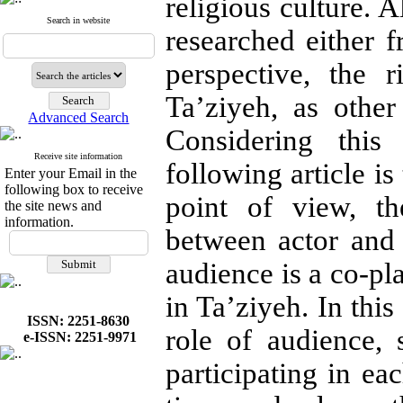
religious culture. 
Search in website
researched either f
perspective, the r
Ta’ziyeh, as other
Advanced Search
Considering this
Receive site information
following article i
Enter your Email in the
following box to receive
point of view, th
the site news and
information.
between actor and
audience is a co-pl
in Ta’ziyeh. In thi
ISSN: 2251-8630
role of audience, 
e-ISSN: 2251-9971
participating in e