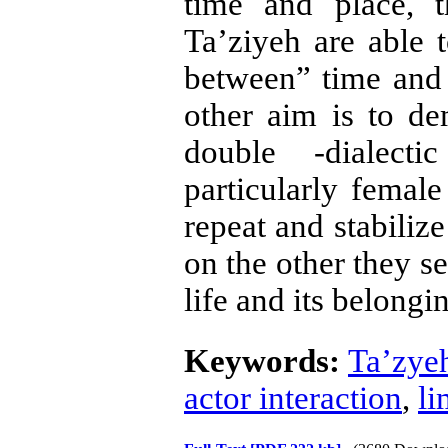
time and place, 
Ta’ziyeh are able 
between” time and 
other aim is to de
double -dialect
particularly femal
repeat and stabilize
on the other they s
life and its belong
Keywords:
Ta’zye
actor interaction
,
li