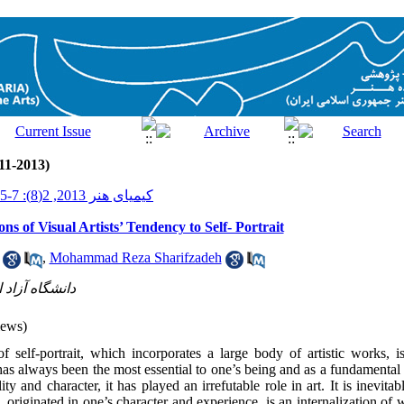
11-2013)
کیمیای هنر 2013, 2(8): 7-15
ns of Visual Artists’ Tendency to Self- Portrait
,
Mohammad Reza Sharifzadeh
 واحد تهران م
iews)
of self-portrait, which incorporates a large body of artistic works, is
 has always been the most essential to one’s being and as a fundamental 
lity and character, it has played an irrefutable role in art. It is inevi
t, originated in one’s character and experience, is an internalization o