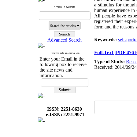
a stimulus for though
Search in website
human experience in e
All people have exper
registered their exper
form and the reasons 
Keywords:
self-portra
Advanced Search
Full-Text
[PDF 476 
Receive site information
Enter your Email in the
Type of Study:
Resea
following box to receive
Received: 2014/09/24
the site news and
information.
ISSN: 2251-8630
e-ISSN: 2251-9971