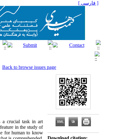
[ فارسی ]
Back to browse issues page
 a crucial task in art
feature in the study of
table for human to know
Download citation:
f what is comprehended,