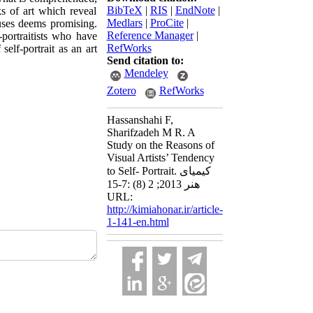
BibTeX
|
RIS
|
EndNote
|
ks of art which reveal
Medlars
|
ProCite
|
cuses deems promising.
Reference Manager
|
portraitists who have
RefWorks
self-portrait as an art
Send citation to:
Mendeley
Zotero
RefWorks
Hassanshahi F,
Sharifzadeh M R. A
Study on the Reasons of
Visual Artists’ Tendency
to Self- Portrait. کیمیای
هنر 2013; 2 (8) :7-15
URL:
http://kimiahonar.ir/article-
1-141-en.html