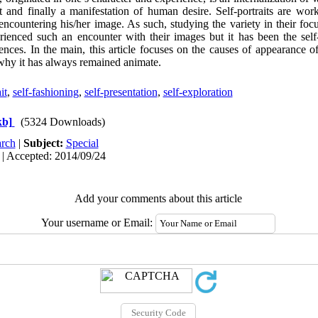
t and finally a manifestation of human desire. Self-portraits are wor
ncountering his/her image. As such, studying the variety in their fo
ienced such an encounter with their images but it has been the self-
iences. In the main, this article focuses on the causes of appearance of 
why it has always remained animate.
it
,
self-fashioning
,
self-presentation
,
self-exploration
kb]
(5324 Downloads)
rch
|
Subject:
Special
 | Accepted: 2014/09/24
Add your comments about this article
Your username or Email: