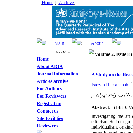
[
Home
] [
Archive
]
Main Menu
Volume 2, Issue 8 (
Home
About ARIA
Journal Information
A Study on the Reaso
Articles archive
*
Faezeh Hassanshahi
For Authors
دانشگاه آزاد اسلامی،
For Reviewers
Registration
Abstract:
(14816 V
Contact us
Investigating the art 
Site Facilities
criticism. Self or ego
Reviewers
individualism, origina
himself/herself and ar