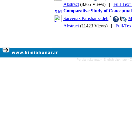
Abstract
(8265 Views)
|
Full-Text
Comparative Study of Conceptual
*
Sarvenaz Parishanzadeh
,
M
Abstract
(11423 Views)
|
Full-Tex
Persian site map -
English site map
- 