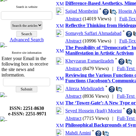
Difference-Based Aesthetics, Mim
Search in website
*
Sajjad Mombeini
,
Hosein A
Abstract
(14019 Views)
|
Full-Tex
Reflective Thinking from Heidegge
*
Somayeh Saffari Ahmadabad
Advanced Search
Abstract
(10996 Views)
|
Full-Tex
The Possibility of “Democratic” I
Manifestation in Artistic Activism
Receive site information
Enter your Email in the
*
Kheyzaran Esmaeilzadeh
following box to receive
Abstract
(8479 Views)
|
Full-Text
the site news and
information.
Reviewing the Various Functions 
Functions (Jacobson’s Communica
*
Alireza Mehdizadeh
Abstract
(8936 Views)
|
Full-Text
The ‘Tower-Gate’: A New Type or
ISSN: 2251-8630
*
Seyed Hossein (Iradj) Moeini
e-ISSN: 2251-9971
Abstract
(7715 Views)
|
Full-Text
Philosophical Backgrounds of Sym
*
Mahdi Amini