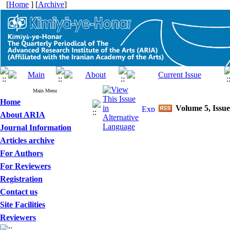
[
Home
] [
Archive
]
Main Menu
Home
Volume 5, Issue
About ARIA
Journal Information
Articles archive
For Authors
For Reviewers
Registration
Contact us
Site Facilities
Reviewers