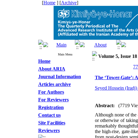
[
Home
] [
Archive
]
Main Menu
Volume 5, Issue 18
Home
About ARIA
Journal Information
The ‘Tower-Gate’: 
Articles archive
Seyed Hossein (Iradj)
For Authors
For Reviewers
Abstract:
(7719 Vie
Registration
Although none of the c
Contact us
or otherwise of taking
Site Facilities
remarkably thoughtful 
Reviewers
the high-rise, gate-li
from post-design semi