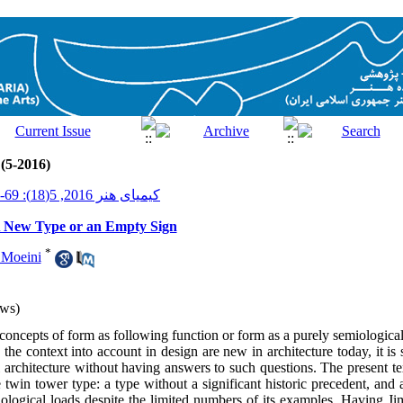
 (5-2016)
کیمیای هنر 2016, 5(18): 69-77
A New Type or an Empty Sign
*
 Moeini
ws)
oncepts of form as following function or form as a purely semiological 
 the context into account in design are new in architecture today, it is s
architecture without having answers to such questions. The present tex
ke twin tower type: a type without a significant historic precedent, and a
ological loads despite the limited numbers of its examples. Having Jim