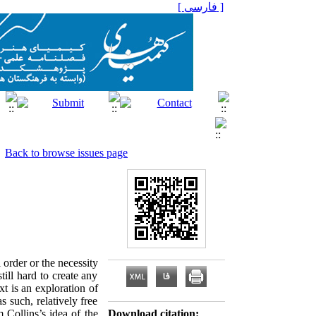
[ فارسی ]
Back to browse issues page
order or the necessity
till hard to create any
t is an exploration of
s such, relatively free
 Collins’s idea of the
Download citation: