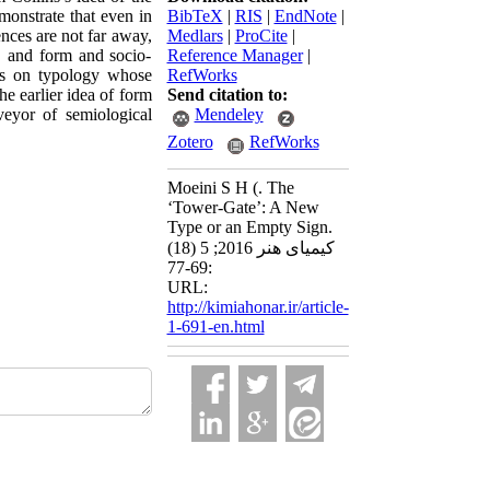
monstrate that even in
BibTeX
|
RIS
|
EndNote
|
ences are not far away,
Medlars
|
ProCite
|
d, and form and socio-
Reference Manager
|
iews on typology whose
RefWorks
the earlier idea of form
Send citation to:
veyor of semiological
Mendeley
Zotero
RefWorks
Moeini S H (. The
‘Tower-Gate’: A New
Type or an Empty Sign.
کیمیای هنر 2016; 5 (18)
:69-77
URL:
http://kimiahonar.ir/article-
1-691-en.html