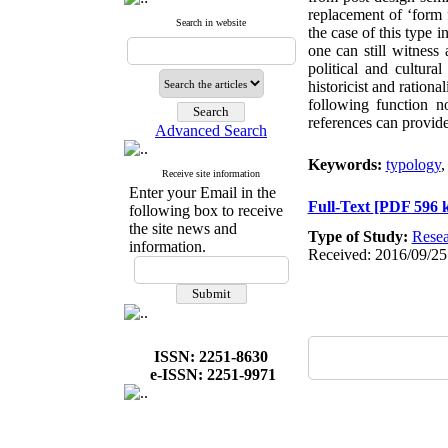
replacement of ‘form f
Search in website
the case of this type 
one can still witness
political and cultura
historicist and rationa
following function n
references can provide
Advanced Search
Keywords:
typology
Receive site information
Enter your Email in the
Full-Text
[PDF 596 
following box to receive
the site news and
Type of Study:
Resea
information.
Received: 2016/09/25
ISSN: 2251-8630
e-ISSN: 2251-9971