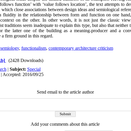
ollows function’ with ‘value follows location’, the text attempts to de
in which close associations between design ideas and semiological refer
 a fluidity in the relationship between form and function on one han
l context on the other. In other words, it is not just the classic v
list traditions seem inadequate to explain this type, but also that neither 
or the latter one of the building as a meaning-producer and a con
 a firm ground in this regard.
,
semiology
,
functionalism
,
contemporary architecture criticism
kb]
(2428 Downloads)
rch
|
Subject:
Special
 | Accepted: 2016/09/25
Send email to the article author
Add your comments about this article