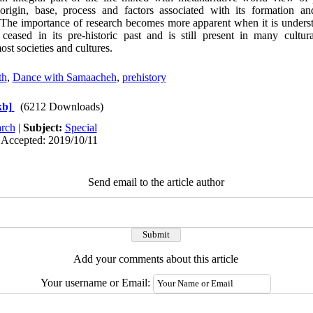
 origin, base, process and factors associated with its formation a
 The importance of research becomes more apparent when it is unders
ased in its pre-historic past and is still present in many cultural,
ost societies and cultures.
th
,
Dance with Samaacheh
,
prehistory
kb]
(6212 Downloads)
rch
|
Subject:
Special
 Accepted: 2019/10/11
Send email to the article author
Add your comments about this article
Your username or Email: