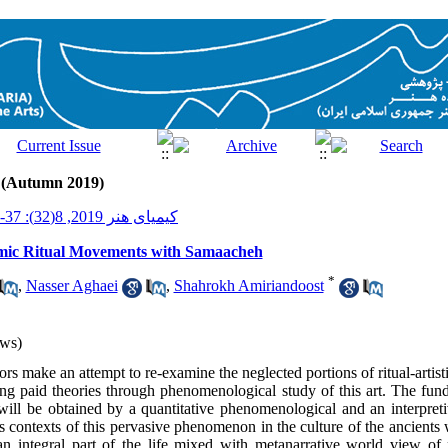
2 (Autumn 2019)
کیمیای هنر 2019, 8(32): 37-51
mic Ritual Movements with Samaacheh
*
,
Nasser Aghaei
,
Shahrokh Amiriandoost
ws)
thors make an attempt to re-examine the neglected portions of ritual-artis
g paid theories through phenomenological study of this art. The fund
will be obtained by a quantitative phenomenological and an interpreti
us contexts of this pervasive phenomenon in the culture of the ancients
 integral part of the life mixed with metanarrative world view of pr