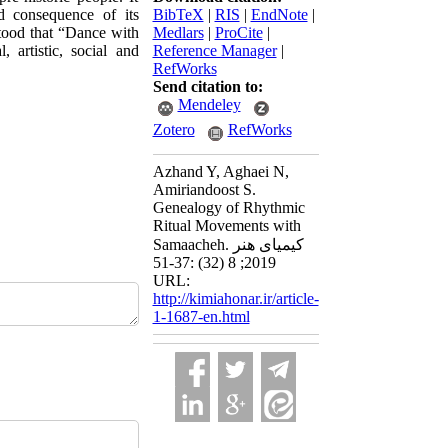
nd consequence of its
BibTeX
|
RIS
|
EndNote
|
tood that “Dance with
Medlars
|
ProCite
|
 artistic, social and
Reference Manager
|
RefWorks
Send citation to:
Mendeley
Zotero
RefWorks
Azhand Y, Aghaei N,
Amiriandoost S.
Genealogy of Rhythmic
Ritual Movements with
Samaacheh. کیمیای هنر
2019; 8 (32) :37-51
URL:
http://kimiahonar.ir/article-
1-1687-en.html