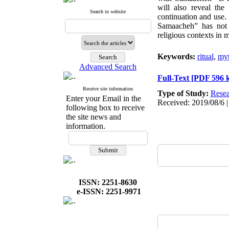
will also reveal the
Search in website
continuation and use.
Samaacheh” has not ce
religious contexts in m
Keywords:
ritual
,
my
Advanced Search
Full-Text
[PDF 596 
Receive site information
Type of Study:
Resea
Enter your Email in the
Received: 2019/08/6 |
following box to receive
the site news and
information.
ISSN: 2251-8630
e-ISSN: 2251-9971