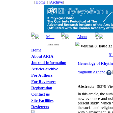
[
Home
] [
Archive
]
Main Menu
Volume 8, Issue 3
Home
About ARIA
Journal Information
Genealogy of Rhyth
Articles archive
Yaghoub Azhand
For Authors
For Reviewers
Abstract:
(8379 Vie
Registration
In this article, the au
Contact us
new evidence and usin
Site Facilities
present study, which 
Reviewers
the social and religio
with Samaacheh” is an