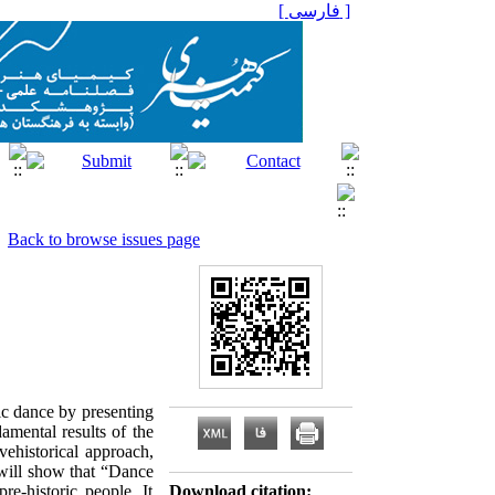
[ فارسی ]
Back to browse issues page
tic dance by presenting
amental results of the
vehistorical approach,
 will show that “Dance
e-historic people. It
Download citation: