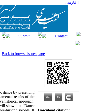
[ فارسی ]
Back to browse issues page
tic dance by presenting
amental results of the
vehistorical approach,
 will show that “Dance
e-historic people. It
Download citation: