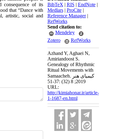
nd consequence of its
BibTeX
|
RIS
|
EndNote
|
tood that “Dance with
Medlars
|
ProCite
|
 artistic, social and
Reference Manager
|
RefWorks
Send citation to:
Mendeley
Zotero
RefWorks
Azhand Y, Aghaei N,
Amiriandoost S.
Genealogy of Rhythmic
Ritual Movements with
Samaacheh. کیمیای هنر
2019; 8 (32) :37-51
URL:
http://kimiahonar.ir/article-
1-1687-en.html