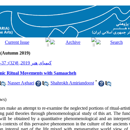
2 (Autumn 2019)
کیمیای هنر 2019, 8(32): 37-51
mic Ritual Movements with Samaacheh
*
,
Nasser Aghaei
,
Shahrokh Amiriandoost
ws)
thors make an attempt to re-examine the neglected portions of ritual-artis
g paid theories through phenomenological study of this art. The fund
will be obtained by a quantitative phenomenological and an interpreti
us contexts of this pervasive phenomenon in the culture of the ancients
 integral part of the life mixed with metanarrative world view of pr