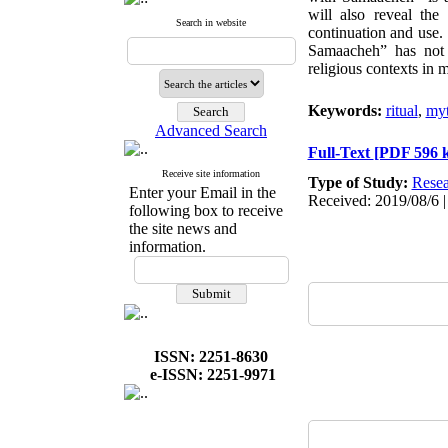
will also reveal the
Search in website
continuation and use.
Samaacheh” has not ce
religious contexts in m
Keywords:
ritual
,
my
Advanced Search
Full-Text
[PDF 596 
Receive site information
Type of Study:
Resea
Enter your Email in the
Received: 2019/08/6 |
following box to receive
the site news and
information.
ISSN: 2251-8630
e-ISSN: 2251-9971