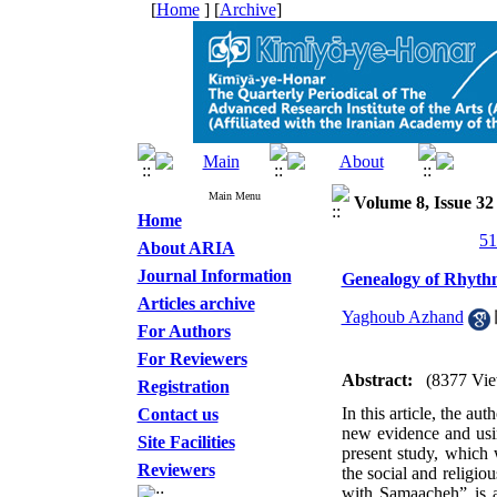
[
Home
] [
Archive
]
Main Menu
Volume 8, Issue 3
Home
About ARIA
Journal Information
Genealogy of Rhyth
Articles archive
Yaghoub Azhand
For Authors
For Reviewers
Abstract:
(8377 Vie
Registration
In this article, the au
Contact us
new evidence and usin
Site Facilities
present study, which 
Reviewers
the social and religio
with Samaacheh” is an