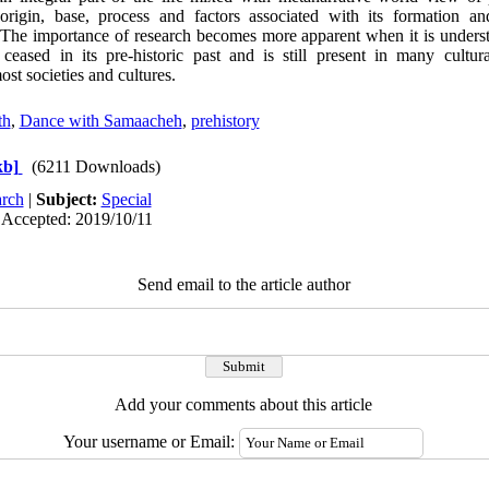
 origin, base, process and factors associated with its formation a
 The importance of research becomes more apparent when it is unders
ased in its pre-historic past and is still present in many cultural,
ost societies and cultures.
th
,
Dance with Samaacheh
,
prehistory
kb]
(6211 Downloads)
rch
|
Subject:
Special
 Accepted: 2019/10/11
Send email to the article author
Add your comments about this article
Your username or Email: