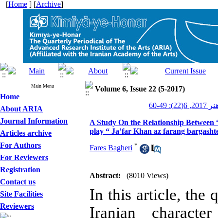
[
Home
] [
Archive
]
Main Menu
Volume 6, Issue 22 (5-2017)
Home
کیمیای ه
About ARIA
Journal Information
A Study On the Relationship Between “
play “ Ja’far Khan az farang bargas
Articles archive
For Authors
*
Fares Bagheri
For Reviewers
Registration
Abstract:
(8010 Views)
Contact us
In this article, the
Site Facilities
Reviewers
Iranian characte