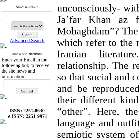
unconsciously- with
Search in website
Ja’far Khan az f
Mohaghdam”? The “
which refer to the
Advanced Search
Iranian literatu
Receive site information
Enter your Email in the
relationship. The r
following box to receive
the site news and
so that social and
information.
and be reproduced
their different kin
“other”. Here, th
ISSN: 2251-8630
e-ISSN: 2251-9971
language and outfi
semiotic system of