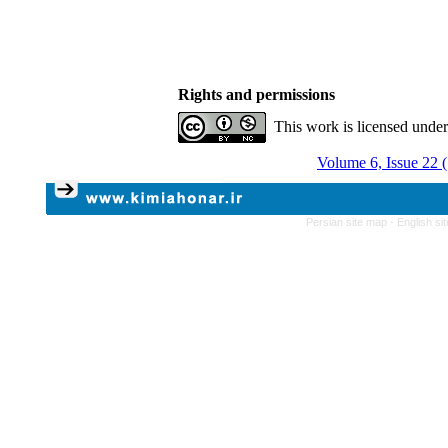
Rights and permissions
This work is licensed unde
Volume 6, Issue 22 
Persian site map -
English s