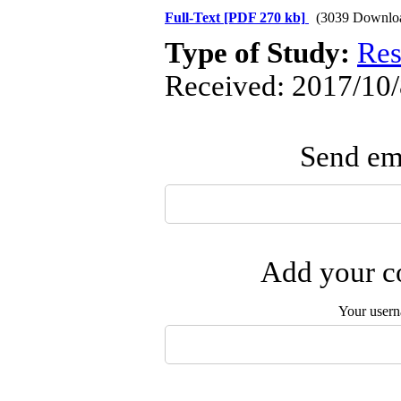
Full-Text
[PDF 270 kb]
(3039 Downlo
Type of Study:
Res
Received: 2017/10/
Send ema
Add your co
Your user