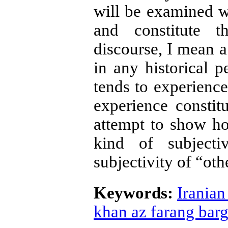
will be examined wi
and constitute 
discourse, I mean a
in any historical p
tends to experience
experience constitu
attempt to show ho
kind of subjecti
subjectivity of “oth
Keywords:
Iranian
khan az farang bar