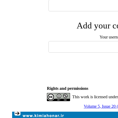
Add your co
Your user
Rights and permissions
This work is licensed unde
Volume 5, Issue 20 