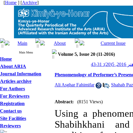
[
Home
] [
Archive
]
Main Menu
Volume 5, Issue 20 (11-2016)
Home
کیمیای ه
About ARIA
Journal Information
Phenomenology of Performer’s Presen
Articles archive
Ali Asghar Fahimifar
,
Shahab Paz
For Authors
For Reviewers
Abstract:
(8151 Views)
Registration
Using a phenomeno
Contact us
Site Facilities
Shabihkhani and
Reviewers