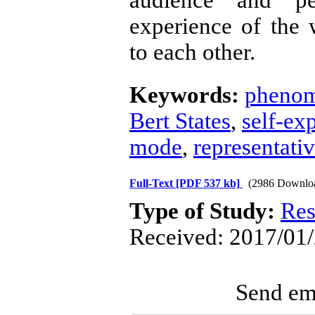
audience and pe
experience of the
to each other.
Keywords:
phenom
Bert States
,
self-ex
mode
,
representati
Full-Text
[PDF 537 kb]
(2986 Downlo
Type of Study:
Res
Received: 2017/01/
Send ema