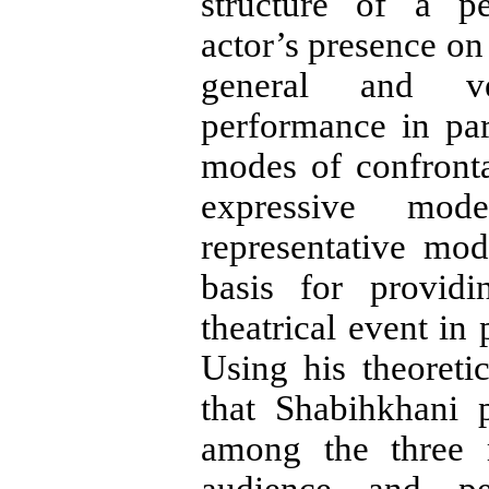
structure of a p
actor’s presence on 
general and ve
performance in par
modes of confronta
expressive mod
representative mo
basis for providi
theatrical event in 
Using his theoreti
that Shabihkhani 
among the three 