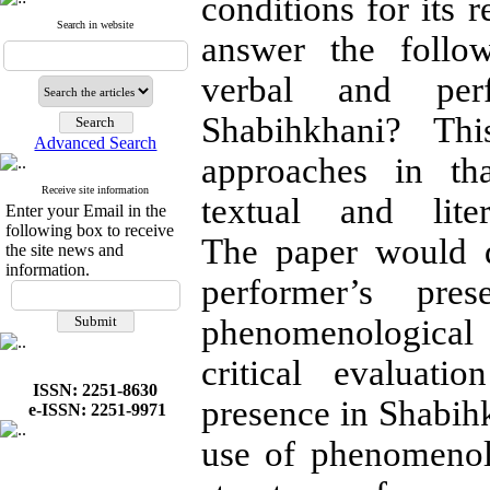
conditions for its r
Search in website
answer the follo
verbal and perf
Shabihkhani? Thi
Advanced Search
approaches in th
Receive site information
textual and lite
Enter your Email in the
following box to receive
The paper would d
the site news and
information.
performer’s pre
phenomenological
critical evaluati
ISSN: 2251-8630
presence in Shabihk
e-ISSN: 2251-9971
use of phenomenol