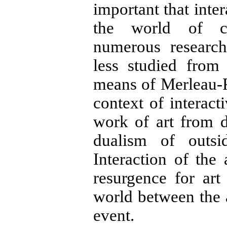
important that inter
the world of co
numerous research
less studied from
means of Merleau-P
context of interacti
work of art from de
dualism of outsid
Interaction of the
resurgence for ar
world between the a
event.