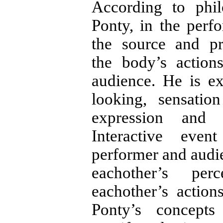
According to phil
Ponty, in the perf
the source and p
the body’s action
audience. He is e
looking, sensati
expression and 
Interactive ev
performer and audie
eachother’s per
eachother’s action
Ponty’s concepts