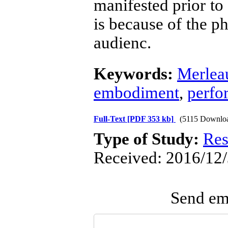
manifested prior to
is because of the p
audienc.
Keywords:
Merlea
embodiment
,
perfo
Full-Text
[PDF 353 kb]
(5115 Downlo
Type of Study:
Res
Received: 2016/12/
Send ema