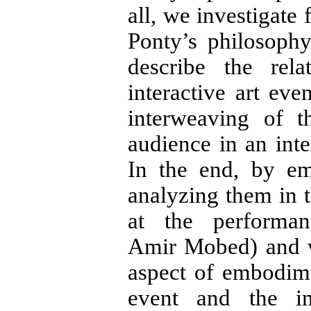
all, we investigate
Ponty’s philosoph
describe the rel
interactive art eve
interweaving of 
audience in an inte
In the end, by em
analyzing them in t
at the performa
Amir Mobed) and w
aspect of embodim
event and the in