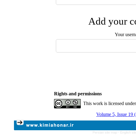
Add your co
Your user
Rights and permissions
This work is licensed unde
Volume 5, Issue 19 
Persian site map -
English si