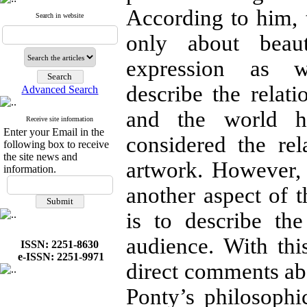
According to him, t
Search in website
only about beau
expression as w
describe the relati
Advanced Search
and the world h
Receive site information
Enter your Email in the
considered the rel
following box to receive
the site news and
artwork. However, 
information.
another aspect of t
is to describe th
audience. With thi
ISSN: 2251-8630
e-ISSN: 2251-9971
direct comments abo
Ponty’s philosophic