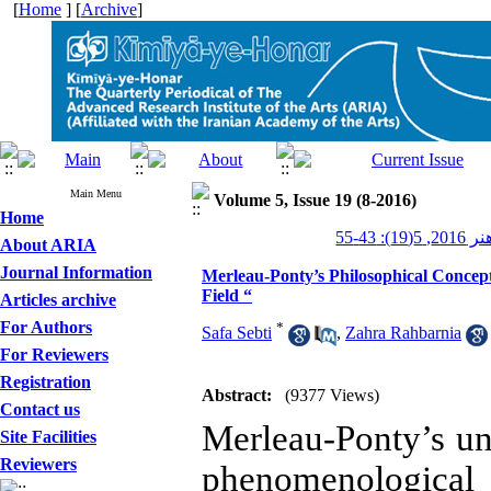
[
Home
] [
Archive
]
Main Menu
Volume 5, Issue 19 (8-2016)
Home
کیمیای ه
About ARIA
Journal Information
Merleau-Ponty’s Philosophical Concepts
Field “
Articles archive
For Authors
*
Safa Sebti
,
Zahra Rahbarnia
For Reviewers
Registration
Abstract:
(9377 Views)
Contact us
Merleau-Ponty’s und
Site Facilities
Reviewers
phenomenologica