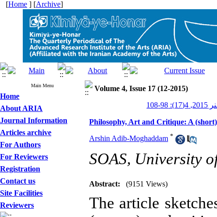
[
Home
] [
Archive
]
Main Menu
Volume 4, Issue 17 (12-2015)
Home
کیمیای 
About ARIA
Journal Information
Philosophy, Art and Critique: A (short
Articles archive
*
Arshin Adib-Moghaddam
For Authors
SOAS, University o
For Reviewers
Registration
Contact us
Abstract:
(9151 Views)
Site Facilities
The article sketche
Reviewers