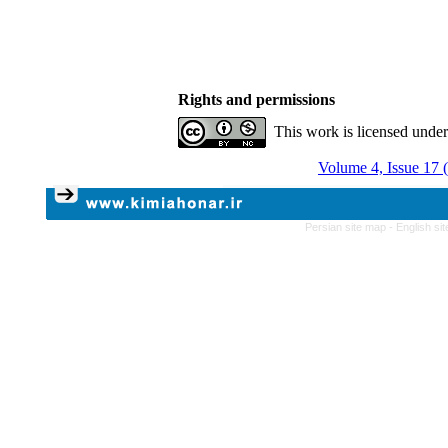
Rights and permissions
This work is licensed unde
Volume 4, Issue 17 
Persian site map -
English si