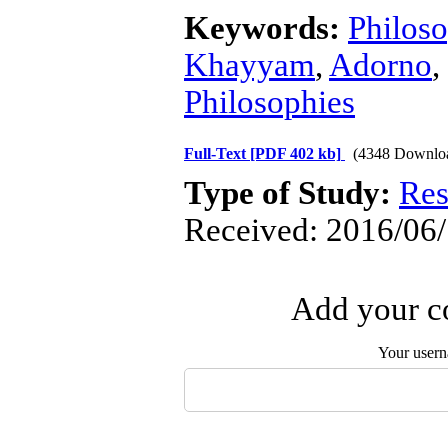
Keywords:
Philos
Khayyam
,
Adorno
,
Philosophies
Full-Text
[PDF 402 kb]
(4348 Downlo
Type of Study:
Res
Received: 2016/06/
Add your co
Your user