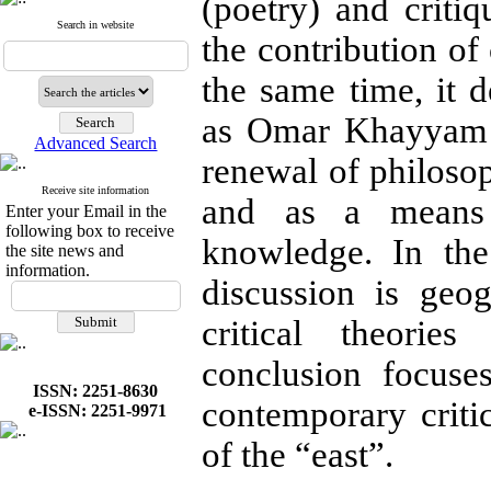
(poetry) and criti
Search in website
the contribution of
the same time, it 
as Omar Khayyam a
Advanced Search
renewal of philoso
Receive site information
and as a means 
Enter your Email in the
following box to receive
knowledge. In the
the site news and
information.
discussion is geog
critical theori
conclusion focuse
ISSN: 2251-8630
contemporary critic
e-ISSN: 2251-9971
of the “east”.