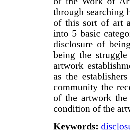
of the Work of Ar
through searching h
of this sort of art
into 5 basic catego
disclosure of bein
being the struggl
artwork establishm
as the establishers
community the rec
of the artwork the 
condition of the ar
Keywords:
disclos