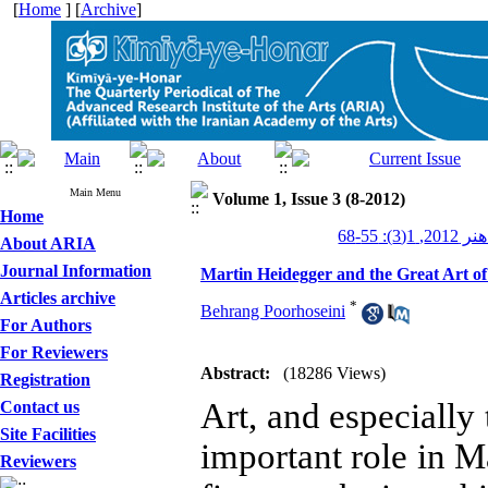
[
Home
] [
Archive
]
Main Menu
Volume 1, Issue 3 (8-2012)
Home
کیمیای هن
About ARIA
Journal Information
Martin Heidegger and the Great Art of
Articles archive
*
Behrang Poorhoseini
For Authors
For Reviewers
Abstract:
(18286 Views)
Registration
Art, and especially 
Contact us
Site Facilities
important role in M
Reviewers