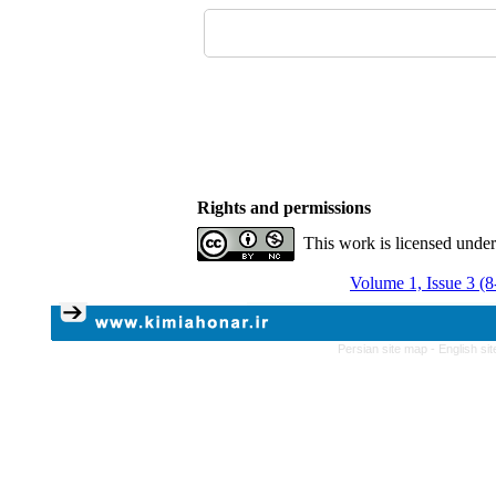
Rights and permissions
This work is licensed unde
Volume 1, Issue 3 (
Persian site map -
English si