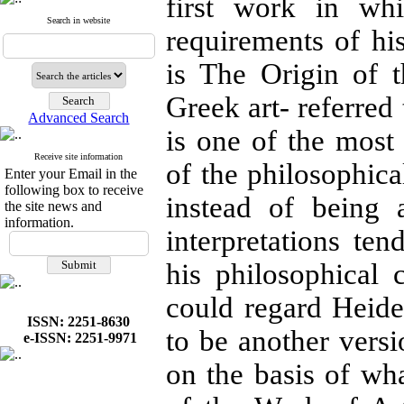
first work in whi
Search in website
requirements of his
is The Origin of 
Greek art- referred 
Advanced Search
is one of the most 
Receive site information
of the philosophica
Enter your Email in the
following box to receive
instead of being 
the site news and
information.
interpretations t
his philosophical 
could regard Heideg
ISSN: 2251-8630
to be another versio
e-ISSN: 2251-9971
on the basis of wh