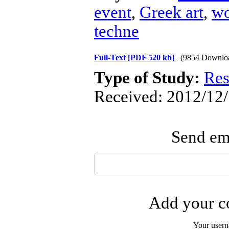
event
,
Greek art
,
wo
techne
Full-Text
[PDF 520 kb]
(9854 Downlo
Type of Study:
Res
Received: 2012/12/
Send ema
Add your co
Your user