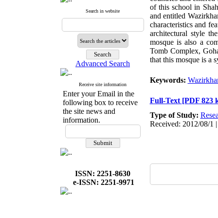
of this school in Sha
Search in website
and entitled Wazirkha
characteristics and fe
architectural style 
mosque is also a com
Tomb Complex, Goharsh
that this mosque is a s
Advanced Search
Keywords:
Wazirkha
Receive site information
Enter your Email in the
Full-Text
[PDF 823 
following box to receive
the site news and
Type of Study:
Resea
information.
Received: 2012/08/1 |
ISSN: 2251-8630
e-ISSN: 2251-9971