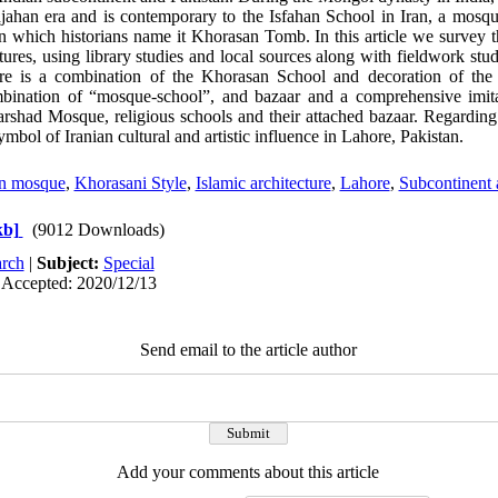
hjahan era and is contemporary to the Isfahan School in Iran, a mosque
n which historians name it Khorasan Tomb. In this article we survey t
atures, using library studies and local sources along with fieldwork stud
there is a combination of the Khorasan School and decoration of the
bination of “mosque-school”, and bazaar and a comprehensive imit
ad Mosque, religious schools and their attached bazaar. Regarding al
ymbol of Iranian cultural and artistic influence in Lahore, Pakistan.
n mosque
,
Khorasani Style
,
Islamic architecture
,
Lahore
,
Subcontinent 
kb]
(9012 Downloads)
rch
|
Subject:
Special
 Accepted: 2020/12/13
Send email to the article author
Add your comments about this article