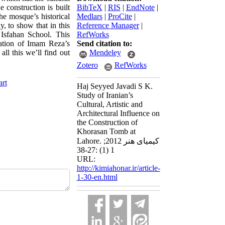
 construction is built
BibTeX
|
RIS
|
EndNote
|
he mosque’s historical
Medlars
|
ProCite
|
y, to show that in this
Reference Manager
|
 Isfahan School. This
RefWorks
ation of Imam Reza’s
Send citation to:
l this we’ll find out
Mendeley
Zotero
RefWorks
art
Haj Seyyed Javadi S K.
Study of Iranian’s
Cultural, Artistic and
Architectural Influence on
the Construction of
Khorasan Tomb at
Lahore. کیمیای هنر 2012;
1 (1) :27-38
URL:
http://kimiahonar.ir/article-
1-30-en.html