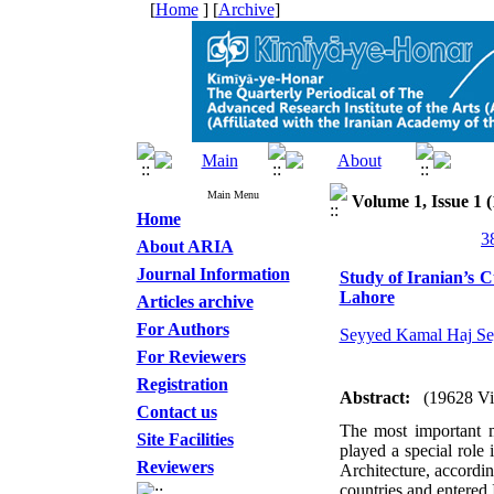
[
Home
] [
Archive
]
Main Menu
Volume 1, Issue 1 (
Home
About ARIA
Journal Information
Study of Iranian’s C
Lahore
Articles archive
For Authors
Seyyed Kamal Haj Se
For Reviewers
Registration
Abstract:
(19628 V
Contact us
The most important m
Site Facilities
played a special role
Reviewers
Architecture, accordi
countries and entered