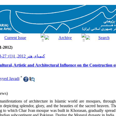
1-2012)
کیمیای هنر 2012, 1(1): 27-38
ultural, Artistic and Architectural Influence on the Construction
*
yyed Javadi
iews)
anifestations of architecture in Islamic world are mosques, throug
 in depicting splendor, glory, and the beauties of the sacred heaven. 
ng to which Char Ivan mosque was built in Khorasan, gradually spread 
 Indian subcontinent and Pakistan. During the Mongol dynasty in India