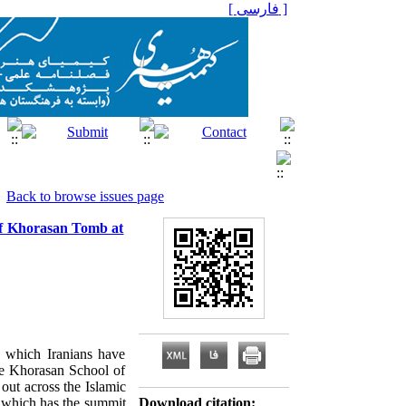
[ فارسی ]
Back to browse issues page
 of Khorasan Tomb at
h which Iranians have
The Khorasan School of
out across the Islamic
, which has the summit
Download citation: