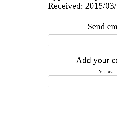
Received: 2015/03/
Send ema
Add your co
Your user