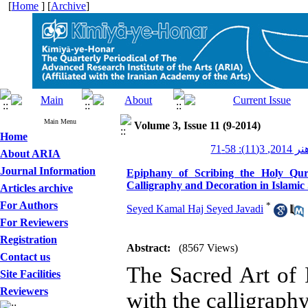
[
Home
] [
Archive
]
Main Menu
Volume 3, Issue 11 (9-2014)
Home
کیمیای ه
About ARIA
Journal Information
Epiphany of Scribing the Holy Qur
Calligraphy and Decoration in Islamic
Articles archive
For Authors
*
Seyed Kamal Haj Seyed Javadi
For Reviewers
Registration
Abstract:
(8567 Views)
Contact us
The Sacred Art of
Site Facilities
Reviewers
with the calligraph