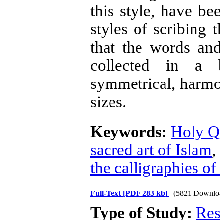
this style, have be
styles of scribing 
that the words an
collected in a b
symmetrical, harmo
sizes.
Keywords:
Holy Q
sacred art of Islam
,
the calligraphies o
Full-Text
[PDF 283 kb]
(5821 Downlo
Type of Study:
Res