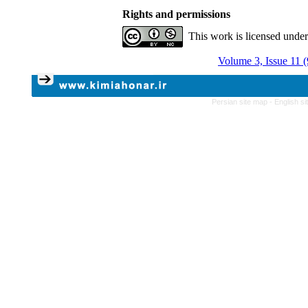
Rights and permissions
This work is licensed unde
Volume 3, Issue 11 
Persian site map -
English s