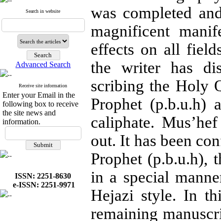
was completed and
Search in website
magnificent manif
effects on all field
the writer has di
Advanced Search
scribing the Holy Q
Receive site information
Enter your Email in the
Prophet (p.b.u.h)
following box to receive
the site news and
caliphate. Mus’he
information.
out. It has been con
Prophet (p.b.u.h), 
in a special mann
ISSN: 2251-8630
e-ISSN: 2251-9971
Hejazi style. In t
remaining manuscri