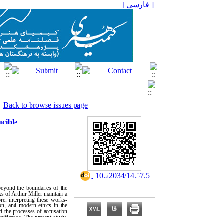
[ فارسی ]
Back to browse issues page
ucible
‎ 10.22034/14.57.5
beyond the boundaries of the
s of Arthur Miller maintain a
ore, interpreting these works-
ion, and modern ethics in the
d the processes of accusation