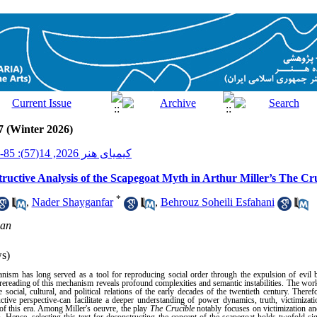
7 (Winter 2026)
کیمیای هنر 2026, 14(57): 85-104
uctive Analysis of the Scapegoat Myth in Arthur Miller’s The Cr
*
,
Nader Shayganfar
,
Behrouz Soheili Esfahani
han
s)
nism has long served as a tool for reproducing social order through the expulsion of evil 
ereading of this mechanism reveals profound complexities and semantic instabilities. The work
 social, cultural, and political relations of the early decades of the twentieth century. Theref
uctive perspective-can facilitate a deeper understanding of power dynamics, truth, victimizat
s of this era. Among Miller's oeuvre, the play
The Crucible
notably focuses on victimization an