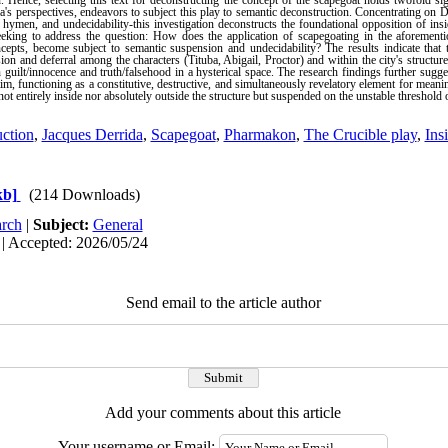
n. Hence, selecting this text for deconstructing the concept of the scapegoat holds twofold si
s perspectives, endeavors to subject this play to semantic deconstruction. Concentrating on D
 hymen, and undecidability-this investigation deconstructs the foundational opposition of insi
eeking to address the question: How does the application of scapegoating in the aforemention
cepts, become subject to semantic suspension and undecidability? The results indicate that 
ion and deferral among the characters (Tituba, Abigail, Proctor) and within the city's structure 
guilt/innocence and truth/falsehood in a hysterical space. The research findings further sugge
im, functioning as a constitutive, destructive, and simultaneously revelatory element for meani
not entirely inside nor absolutely outside the structure but suspended on the unstable threshold 
ction
,
Jacques Derrida
,
Scapegoat
,
Pharmakon
,
The Crucible play
,
Ins
kb]
(214 Downloads)
rch
|
Subject:
General
 | Accepted: 2026/05/24
Send email to the article author
Add your comments about this article
Your username or Email: