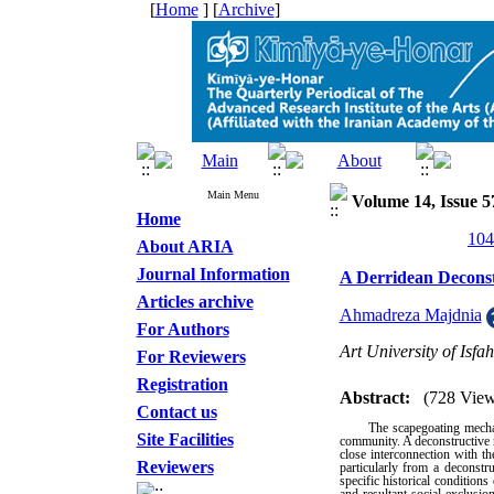
[
Home
] [
Archive
]
Main Menu
Volume 14, Issue 5
Home
About ARIA
Journal Information
A Derridean Deconstr
Articles archive
Ahmadreza Majdnia
For Authors
Art University of Isfa
For Reviewers
Registration
Abstract:
(728 View
Contact us
The scapegoating mecha
Site Facilities
community. A deconstructive r
close interconnection with the
Reviewers
particularly from a deconstr
specific historical condition