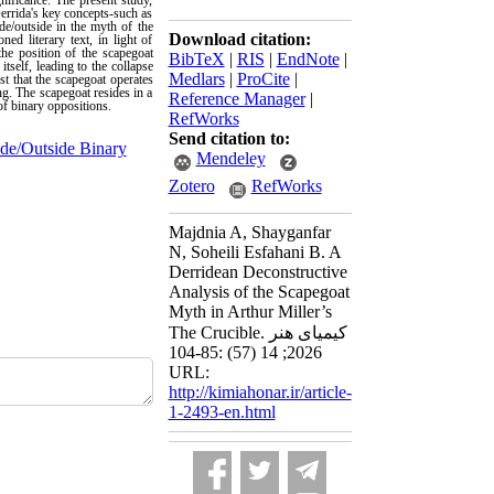
gnificance. The present study,
errida's key concepts-such as
de/outside in the myth of the
Download citation:
ed literary text, in light of
the position of the scapegoat
BibTeX
|
RIS
|
EndNote
|
itself, leading to the collapse
Medlars
|
ProCite
|
st that the scapegoat operates
ng. The scapegoat resides in a
Reference Manager
|
of binary oppositions.
RefWorks
Send citation to:
ide/Outside Binary
Mendeley
Zotero
RefWorks
Majdnia A, Shayganfar
N, Soheili Esfahani B. A
Derridean Deconstructive
Analysis of the Scapegoat
Myth in Arthur Miller’s
The Crucible. کیمیای هنر
2026; 14 (57) :85-104
URL:
http://kimiahonar.ir/article-
1-2493-en.html