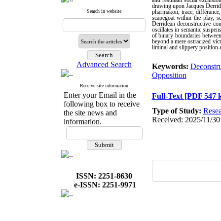
and resultant social exclusio
drawing upon Jacques Derrida'
Search in website
pharmakon, trace, différance,
scapegoat within the play, s
Derridean deconstructive con
oscillates in semantic suspens
of binary boundaries between 
beyond a mere ostracized vict
liminal and slippery position-
Advanced Search
Keywords:
Deconstru
Opposition
Receive site information
Enter your Email in the
Full-Text
[PDF 547 
following box to receive
Type of Study:
Resea
the site news and
Received: 2025/11/30
information.
ISSN: 2251-8630
e-ISSN: 2251-9971