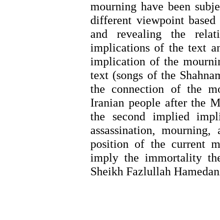
mourning have been subjec
different viewpoint based
and revealing the relat
implications of the text a
implication
of the mournin
text (songs of the Shahna
the connection of the m
Iranian people after the M
the second implied impl
assassination, mourning,
position of the current
imply the immortality th
Sheikh Fazlullah Hamedan