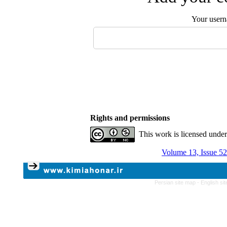
Your user
Rights and permissions
This work is licensed unde
Volume 13, Issue 52
Persian site map -
English si