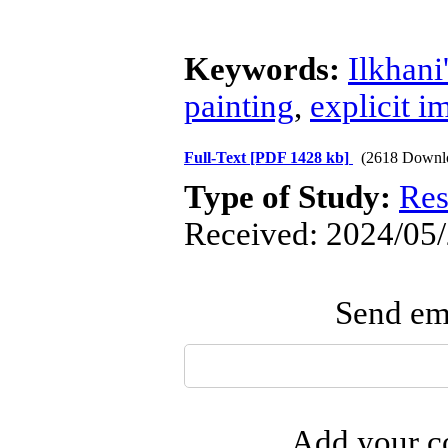
Keywords:
Ilkhan
painting
,
explicit i
Full-Text
[PDF 1428 kb]
(2618 Downl
Type of Study:
Res
Received: 2024/05/
Send ema
Add your co