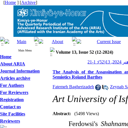
[
Home
] [
Archive
]
Main Menu
Volume 13, Issue 52 (12-2024)
Home
کیمیای ه
About ARIA
Journal Information
The Analysis of the Assassination
Semiotics Roland Barthes
Articles archive
For Authors
Fatemeh Bagherizadeh
,
Zeynab S
For Reviewers
Art University of Is
Registration
Contact us
Abstract:
(5498 Views)
Site Facilities
Reviewers
Ferdowsi's
Shahnam