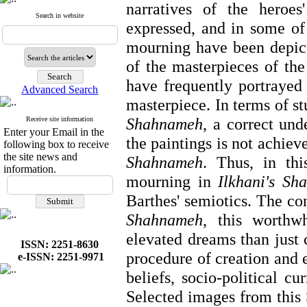
narratives of the heroes'
Search in website
expressed, and in some of 
mourning have been depic
of the masterpieces of the
have frequently portrayed
Advanced Search
masterpiece. In terms of s
Shahnameh
, a
correct und
Receive site information
Enter your Email in the
the paintings is not achiev
following box to receive
the site news and
Shahnameh
. Thus, in thi
information.
mourning in
Ilkhani's Sh
Barthes' semiotics. The co
Shahnameh
, this worthw
elevated dreams than just c
ISSN: 2251-8630
procedure of creation and e
e-ISSN: 2251-9971
beliefs, socio-political c
Selected images from this