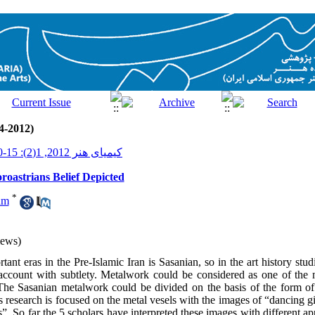
4-2012)
کیمیای هنر 2012, 1(2): 15-30
oroastrians Belief Depicted
*
am
iews)
ant eras in the Pre-Islamic Iran is Sasanian, so in the art history studi
account with subtlety. Metalwork could be considered as one of the m
 The Sasanian metalwork could be divided on the basis of the form of
 research is focused on the metal vesels with the images of “dancing gi
ls”. So far the 5 scholars have interpreted these images with different