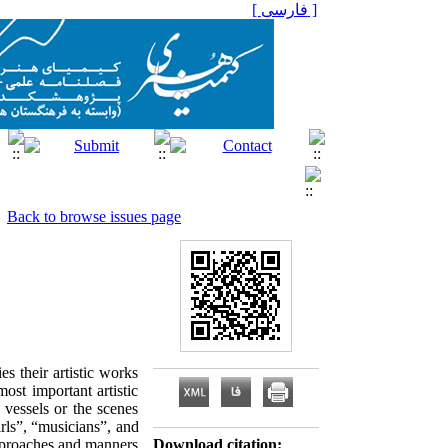
[ فارسی ]
Back to browse issues page
es their artistic works
ost important artistic
 vessels or the scenes
rls”, “musicians”, and
 approaches and manners
Download citation: