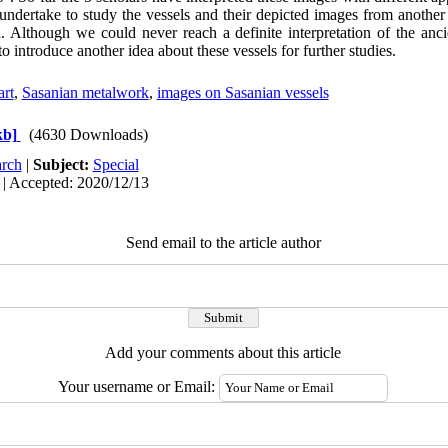
 undertake to study the vessels and their depicted images from another
. Although we could never reach a definite interpretation of the ancie
o introduce another idea about these vessels for further studies.
art
,
Sasanian metalwork
,
images on Sasanian vessels
kb]
(4630 Downloads)
rch
|
Subject:
Special
 | Accepted: 2020/12/13
Send email to the article author
Add your comments about this article
Your username or Email: