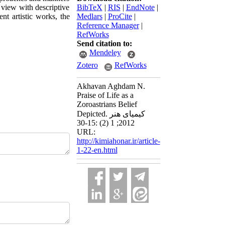
 view with descriptive
BibTeX
|
RIS
|
EndNote
|
nt artistic works, the
Medlars
|
ProCite
|
Reference Manager
|
RefWorks
Send citation to:
Mendeley
Zotero
RefWorks
Akhavan Aghdam N.
Praise of Life as a
Zoroastrians Belief
Depicted. کیمیای هنر
2012; 1 (2) :15-30
URL:
http://kimiahonar.ir/article-
1-22-en.html