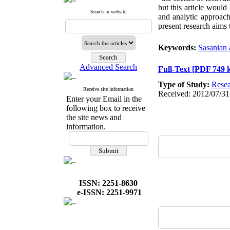
but this article would
Search in website
and analytic approach
present research aims t
Keywords:
Sasanian 
Advanced Search
Full-Text
[PDF 749 
Type of Study:
Resea
Receive site information
Received: 2012/07/31
Enter your Email in the
following box to receive
the site news and
information.
ISSN: 2251-8630
e-ISSN: 2251-9971