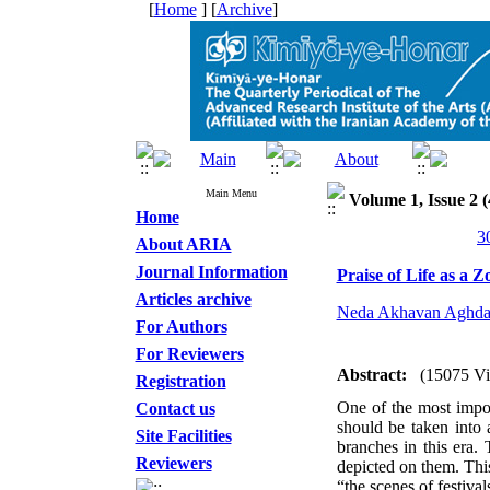
[
Home
] [
Archive
]
Main Menu
Volume 1, Issue 2 (
Home
About ARIA
Journal Information
Praise of Life as a Z
Articles archive
Neda Akhavan Aghd
For Authors
For Reviewers
Abstract:
(15075 V
Registration
One of the most import
Contact us
should be taken into 
Site Facilities
branches in this era.
Reviewers
depicted on them. This
“the scenes of festiva