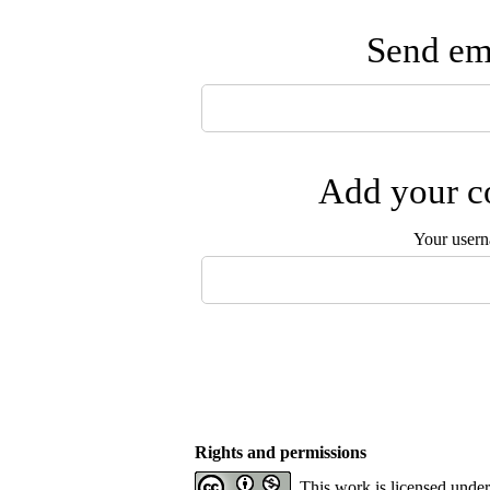
Send ema
Add your co
Your user
Rights and permissions
This work is licensed unde