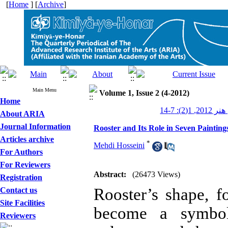
[
Home
] [
Archive
]
Main Menu
Volume 1, Issue 2 (4-2012)
Home
کیمیای هنر
About ARIA
Journal Information
Rooster and Its Role in Seven Painting
Articles archive
*
Mehdi Hosseini
For Authors
For Reviewers
Abstract:
(26473 Views)
Registration
Rooster’s shape, 
Contact us
Site Facilities
become a symbol
Reviewers