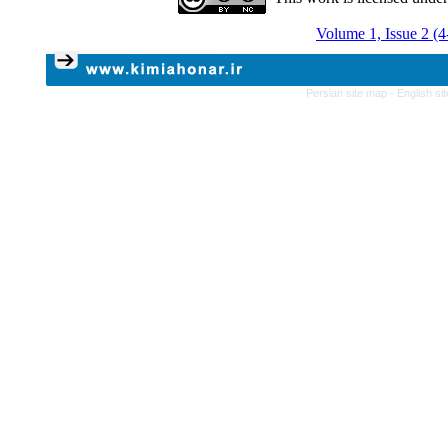
Volume 1, Issue 2 (
Persian site map -
English s