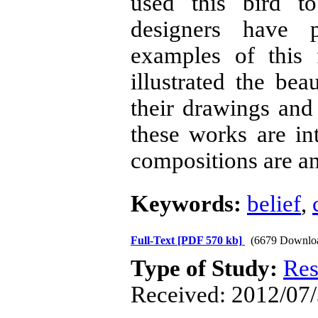
used this bird to
designers have 
examples of this
illustrated the bea
their drawings and 
these works are in
compositions are a
Keywords:
belief
,
Full-Text
[PDF 570 kb]
(6679 Downlo
Type of Study:
Res
Received: 2012/07/