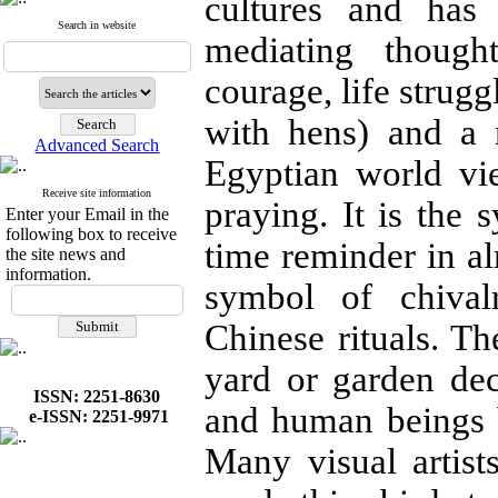
cultures and has
Search in website
mediating though
courage, life struggl
with hens) and a 
Advanced Search
Egyptian world vi
Receive site information
praying. It is the 
Enter your Email in the
following box to receive
time reminder in al
the site news and
information.
symbol of chival
Chinese rituals. Th
yard or garden dec
ISSN: 2251-8630
and human beings 
e-ISSN: 2251-9971
Many visual artist