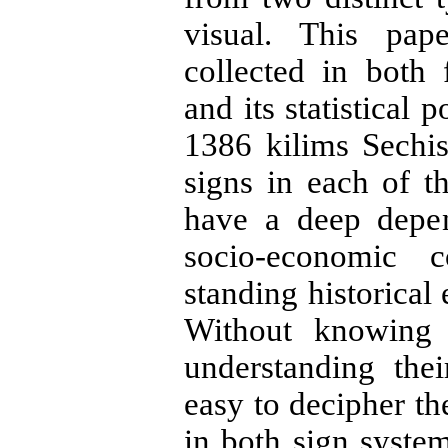
visual. This pap
collected in both
and its statistical
1386 kilims Sechis
signs in each of t
have a deep depen
socio-economic c
standing historical
Without knowing 
understanding the
easy to decipher t
in both sign syste