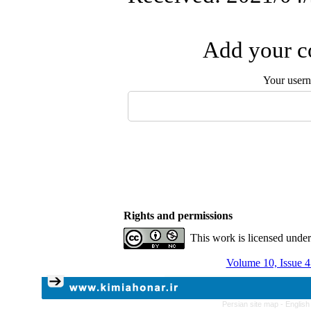
Add your co
Your user
Rights and permissions
This work is licensed unde
Volume 10, Issue 4
Persian site map -
English