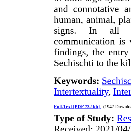
and connotative a
human, animal, pla
signs. In all th
communication is v
findings, the entr
Sechischti to the ki
Keywords:
Sechisc
Intertextuality
,
Inte
Full-Text
[PDF 732 kb]
(1947 Downlo
Type of Study:
Res
Received: 2021/04/