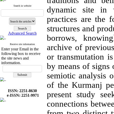
traditions and bel
Search in website
dynamic site in 
practices are the f
structures and produ
Advanced Search
borrows, knowin
Receive site information
archive of previous
Enter your Email in the
following box to receive
or transmutation is
the site news and
information.
by means of signs 
semiotic analysis o
of the Kurmanj pe
ISSN: 2251-8630
present study seek
e-ISSN: 2251-9971
connections between
from two distinct 