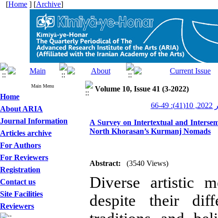
[
Home
] [
Archive
]
Main Menu
Volume 10, Issue 41 (3-2022)
Home
کیمی
About ARIA
Journal Information
A Survey on Intertextual and Intersemi
North Khorasan’s Kurmanj Nomads
Articles archive
For Authors
For Reviewers
Abstract:
(3540 Views)
Registration
Diverse artistic
Contact us
Site Facilities
despite their dif
Reviewers