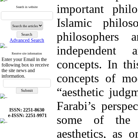
important phil
Search in website
Islamic philo
philosophers
Advanced Search
independent a
Receive site information
Enter your Email in the
concepts. In th
following box to receive
the site news and
concepts of mod
information.
“aesthetic judg
Farabi’s perspec
ISSN: 2251-8630
e-ISSN: 2251-9971
some of the 
aesthetics, as 