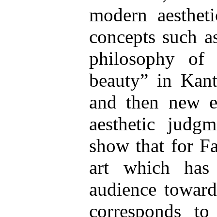
modern aestheti
concepts such as
philosophy of 
beauty” in Kant
and then new ex
aesthetic judgm
show that for Fa
art which has
audience toward
corresponds to 