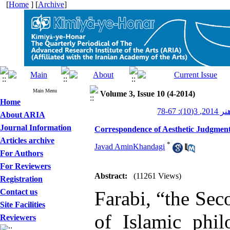
[
Home
] [
Archive
]
Main Menu
Volume 3, Issue 10 (4-2014)
Home
کیمیای ه
About ARIA
Journal Information
Correspondence of Aesthetic Judgment 
Articles archive
*
Javad AminKhandagi
For Authors
For Reviewers
Abstract:
(11261 Views)
Registration
Contact us
Farabi, “the Sec
Site Facilities
of Islamic phi
Reviewers