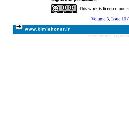
This work is licensed unde
Volume 3, Issue 10 
Persian site map -
English si