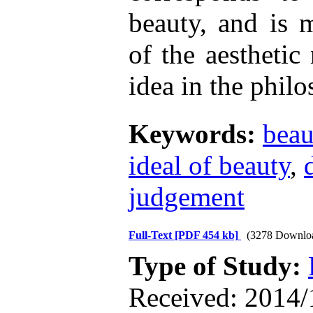
beauty, and is 
of the aesthetic
idea in the phil
Keywords:
beau
ideal of beauty
,
judgement
Full-Text
[PDF 454 kb]
(3278 Downlo
Type of Study:
Received: 2014/