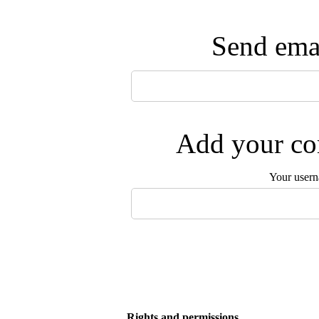
Send emai
Add your com
Your user
Rights and permissions