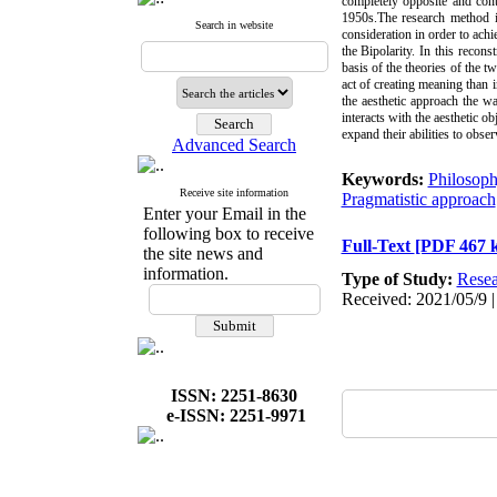
completely opposite and cont
1950s.The research method is
Search in website
consideration in order to achi
the Bipolarity. In this recon
basis of the theories of the 
act of creating meaning than 
the aesthetic approach the w
interacts with the aesthetic o
expand their abilities to obs
Advanced Search
Keywords:
Philosoph
Receive site information
Pragmatistic approach
Enter your Email in the
following box to receive
Full-Text
[PDF 467 
the site news and
information.
Type of Study:
Resea
Received: 2021/05/9 |
ISSN: 2251-8630
e-ISSN: 2251-9971