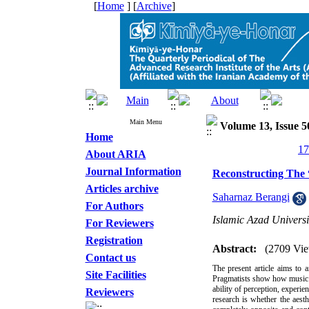
[
Home
] [
Archive
]
Main Menu
Volume 13, Issue 5
Home
About ARIA
Journal Information
Reconstructing The 
Articles archive
Saharnaz Berangi
For Authors
Islamic Azad Universi
For Reviewers
Registration
Abstract:
(2709 Vie
Contact us
The present article aims to 
Site Facilities
Pragmatists show how music is
ability of perception, experie
Reviewers
research is whether the aest