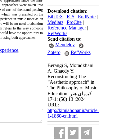
two approaches since the mid-
wo approaches were taken into
de of each of them and passing
Download citation:
on, which was presented on the
BibTeX
|
RIS
|
EndNote
|
experience in music more as an
Medlars
|
ProCite
|
ere will be no need to abandon
Reference Manager
|
ach refers to the way someone
should have the opportunity to
RefWorks
on using both approaches.
Send citation to:
Mendeley
xperience
,
Zotero
RefWorks
Berangi S, Moradkhani
A, Ghaedy Y.
Reconstructing The
“Aesthetic approach” in
The Philosophy of Music
Education. کیمیای هنر
2024; 13 (50) :1-17
URL:
http://kimiahonar.ir/article-
1-1860-en.html