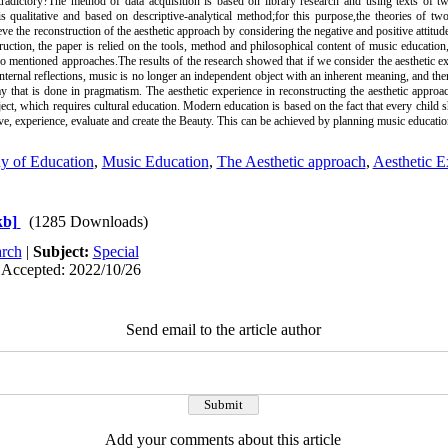
radictory?‌The method of data acquisition is based on library research and using texts of 
 qualitative and based on descriptive-analytical method;‌for this purpose,‌the theories of t
eve the reconstruction of the aesthetic approach by considering the negative and positive attitu
struction, the paper is relied on the tools, method and philosophical content of music educati
two mentioned approaches.‌The results of the research showed that if we consider the aesthetic 
internal reflections, music is no longer an independent object with an inherent meaning, and th
ay that is done in pragmatism. The aesthetic experience in reconstructing the aesthetic appro
bject, which requires cultural education. Modern education is based on the fact that every child 
erve, experience, evaluate and create the Beauty. This can be achieved by planning music educati
y of Education
,
Music Education
,
The Aesthetic approach
,
Aesthetic E
kb]
(1285 Downloads)
rch
|
Subject:
Special
 Accepted: 2022/10/26
Send email to the article author
Add your comments about this article