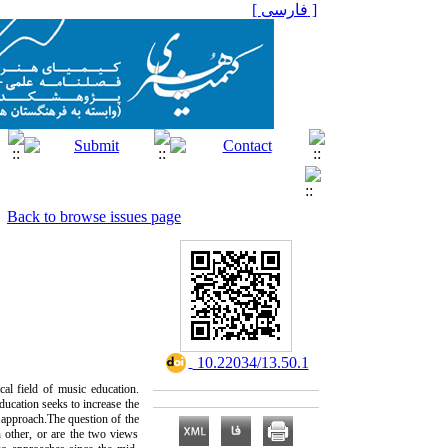
[ فارسی ]
Back to browse issues page
‎ 10.22034/13.50.1
cal field of music education.
ducation seeks to increase the
c approach.‌The question of the
h other, or are the two views