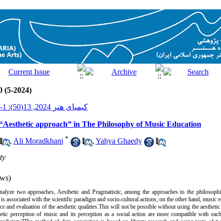
0 (5-2024)
کیمیای هنر 2024, 13(50): 1-17
“Aesthetic approach” in The Philosophy of Music Education
*
,
Ali Moradkhani
,
Yahya Ghaedy
ty
ws)
analyze two approaches, Aesthetic and Pragmatistic, among the approaches to the philosophi
 associated with the scientific paradigm and socio-cultural actions;
on the other hand, music e
nce and evaluation of the aesthetic qualities.‌This will not be possible without using the aestheti
hetic perception of music and its perception as a social action are more compatible with eac