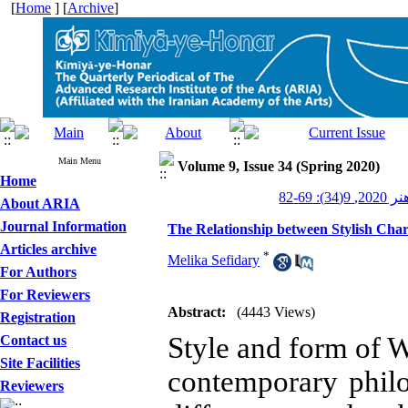
[
Home
] [
Archive
]
Main Menu
Volume 9, Issue 34 (Spring 2020)
Home
کیمیای ه
About ARIA
Journal Information
The Relationship between Stylish Chara
Articles archive
*
Melika Sefidary
For Authors
For Reviewers
Abstract:
(4443 Views)
Registration
Style and form of W
Contact us
Site Facilities
contemporary philos
Reviewers