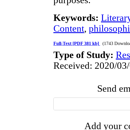
purposes.
Keywords:
Literar
Content
,
philosoph
Full-Text
[PDF 381 kb]
(1743 Downlo
Type of Study:
Res
Received: 2020/03/
Send ema
Add your co