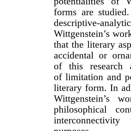
potentialities of 
forms are studied
descriptive-analyti
Wittgenstein’s work
that the literary as
accidental or orna
of this research
of limitation and p
literary form. In ad
Wittgenstein’s w
philosophical co
interconnectivit