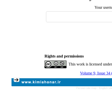
Your user
Rights and permissions
This work is licensed unde
Volume 9, Issue 34 
Persian site map -
English si