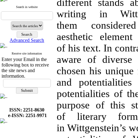
different stands 
Search in website
writing in Wit
them consider
aesthetic elemen
Advanced Search
of his text. In cont
Receive site information
aware of diverse
Enter your Email in the
following box to receive
chosen his unique 
the site news and
information.
and potentialitie
potentialities of t
purpose of this s
ISSN: 2251-8630
of literary for
e-ISSN: 2251-9971
in Wittgenstein’s wo