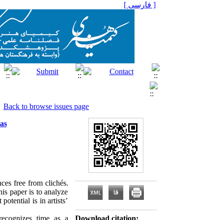
[ فارسی ]
Back to browse issues page
as
nces free from clichés.
his paper is to analyze
tential is in artists’
 recognizes time as a
Download citation: