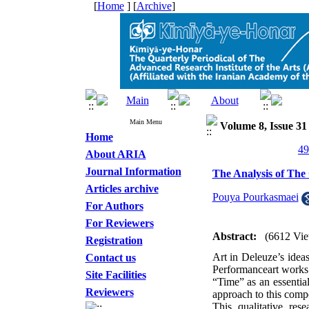
[
Home
] [
Archive
]
Main Menu
Volume 8, Issue 3
Home
About ARIA
Journal Information
The Analysis of The 
Articles archive
Pouya Pourkasmaei
For Authors
For Reviewers
Abstract:
(6612 Vie
Registration
Art in Deleuze’s ideas
Contact us
Performanceart works’ 
Site Facilities
“Time” as an essential
Reviewers
approach to this comp
This qualitative res