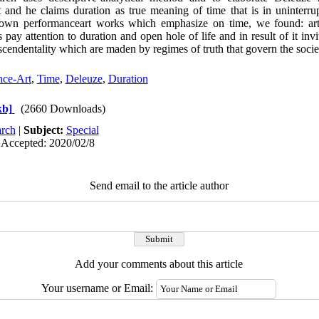
 and he claims duration as true meaning of time that is in uninterr
own performanceart works which emphasize on time, we found: arti
ay attention to duration and open hole of life and in result of it invi
nscendentality which are maden by regimes of truth that govern the socie
nce-Art
,
Time
,
Deleuze
,
Duration
kb]
(2660 Downloads)
rch
|
Subject:
Special
 Accepted: 2020/02/8
Send email to the article author
Add your comments about this article
Your username or Email: