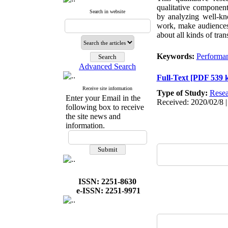
qualitative component
Search in website
by analyzing well-kn
work, make audiences p
about all kinds of tra
Keywords:
Performa
Advanced Search
Full-Text
[PDF 539 
Receive site information
Type of Study:
Resea
Enter your Email in the
Received: 2020/02/8 |
following box to receive
the site news and
information.
ISSN: 2251-8630
e-ISSN: 2251-9971