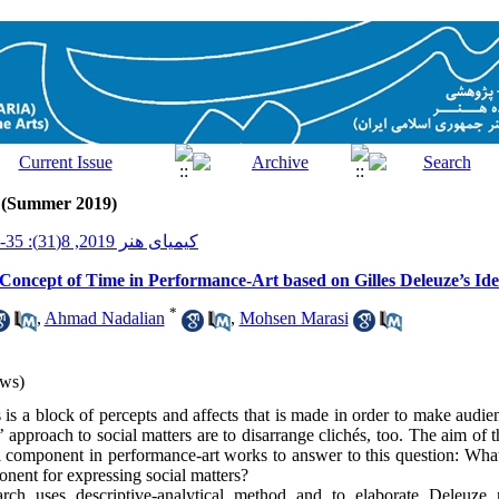
1 (Summer 2019)
کیمیای هنر 2019, 8(31): 35-49
Concept of Time in Performance-Art based on Gilles Deleuze’s Ide
*
,
Ahmad Nadalian
,
Mohsen Marasi
ws)
 is a block of percepts and affects that is made in order to make audie
approach to social matters are to disarrange clichés, too. The aim of t
 component in performance-art works to answer to this question: What po
onent for expressing social matters?
earch uses descriptive-analytical method and to elaborate Deleuze