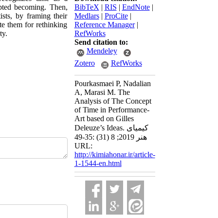
upted becoming. Then,
BibTeX
|
RIS
|
EndNote
|
sts, by framing their
Medlars
|
ProCite
|
te them for rethinking
Reference Manager
|
ty.
RefWorks
Send citation to:
Mendeley
Zotero
RefWorks
Pourkasmaei P, Nadalian
A, Marasi M. The
Analysis of The Concept
of Time in Performance-
Art based on Gilles
Deleuze’s Ideas. کیمیای
هنر 2019; 8 (31) :35-49
URL:
http://kimiahonar.ir/article-
1-1544-en.html