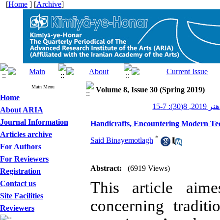
[
Home
] [
Archive
]
Main Menu
Volume 8, Issue 30 (Spring 2019)
Home
کیمیای هن
About ARIA
Journal Information
Handicrafts, Encountering Modern Te
Articles archive
*
Said Binayemotlagh
For Authors
For Reviewers
Abstract:
(6919 Views)
Registration
This article aim
Contact us
Site Facilities
concerning tradit
Reviewers