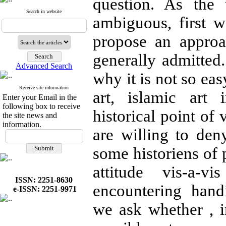
question. As the 
Search in website
ambiguous, first w
propose an appro
generally admitted
Advanced Search
why it is not so eas
Receive site information
art, islamic art 
Enter your Email in the
following box to receive
historical point of
the site news and
information.
are willing to deny
some historiens of
attitude vis-a-vi
ISSN: 2251-8630
encountering hand
e-ISSN: 2251-9971
we ask whether , in 