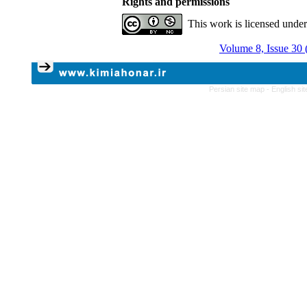
Rights and permissions
This work is licensed unde
Volume 8, Issue 30 
Persian site map -
English si