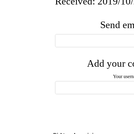
Received: 2019/10/
Send ema
Add your co
Your user