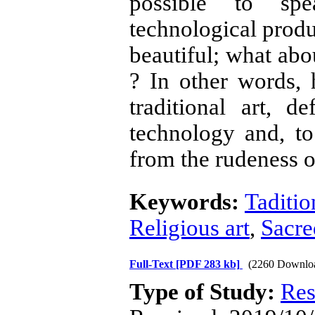
possible to spe
technological produc
beautiful; what abo
? In other words,
traditional art, 
technology and, to
from the rudeness o
Keywords:
Taditio
Religious art
,
Sacre
Full-Text
[PDF 283 kb]
(2260 Downlo
Type of Study:
Res