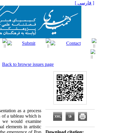
[ فارسی ]
Back to browse issues page
sentation as a process
s of a tableau which is
se, we would examine
al elements in artistic
n the emergence of Pop
Download citation: