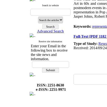
Art in 60s and consequ
Search in website
postmodern events in a
representation in Pop 
Jasper Johns, Robert
Keywords:
represent
Advanced Search
Full-Text
[PDF 1182
Receive site information
Type of Study:
Resea
Enter your Email in the
Received: 2014/09/24
following box to receive
the site news and
information.
ISSN: 2251-8630
e-ISSN: 2251-9971