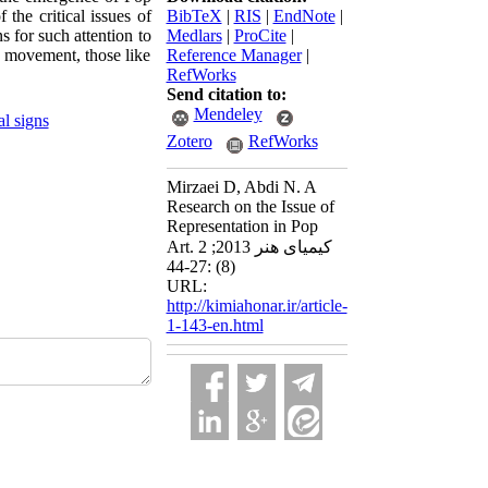
 the critical issues of
BibTeX
|
RIS
|
EndNote
|
s for such attention to
Medlars
|
ProCite
|
e movement, those like
Reference Manager
|
RefWorks
Send citation to:
Mendeley
al signs
Zotero
RefWorks
Mirzaei D, Abdi N. A
Research on the Issue of
Representation in Pop
Art. کیمیای هنر 2013; 2
(8) :27-44
URL:
http://kimiahonar.ir/article-
1-143-en.html