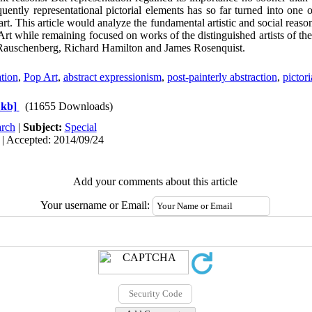
ently representational pictorial elements has so far turned into one of
rt. This article would analyze the fundamental artistic and social reason
Art while remaining focused on works of the distinguished artists of th
 Rauschenberg, Richard Hamilton and James Rosenquist.
ation
,
Pop Art
,
abstract expressionism
,
post-painterly abstraction
,
pictori
 kb]
(11655 Downloads)
rch
|
Subject:
Special
 | Accepted: 2014/09/24
Add your comments about this article
Your username or Email: