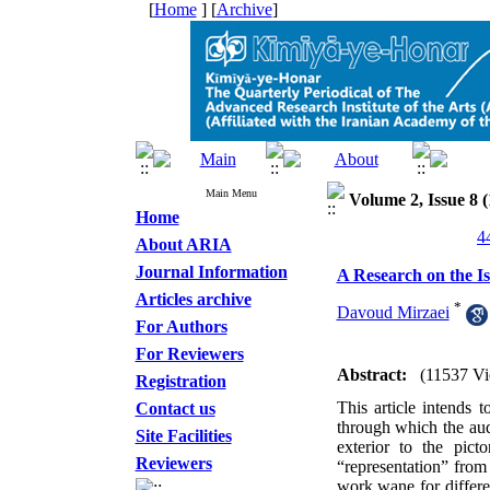
[
Home
] [
Archive
]
Main Menu
Volume 2, Issue 8 (
Home
About ARIA
Journal Information
A Research on the Is
Articles archive
*
Davoud Mirzaei
For Authors
For Reviewers
Abstract:
(11537 Vi
Registration
This article intends 
Contact us
through which the audi
Site Facilities
exterior to the pic
Reviewers
“representation” from 
work wane for differe