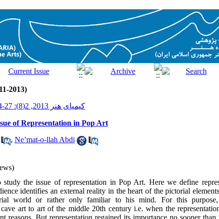
11-2013)
کیمیای هنر 2013, 2(8): 27-44
sue of Representation in Pop Art
,
Ne’mat-o-llah Abdi
ews)
to study the issue of representation in Pop Art. Here we define repre
ence identifies an external reality in the heart of the pictorial element
torial world or rather only familiar to his mind. For this purpo
cave art to art of the middle 20th century i.e. when the representation
nt reasons. But representation regained its importance no sooner tha