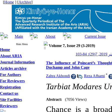
[
Home
] [
Archive
]
Main Menu
Volume 7, Issue 29 (3-2019)
Home
کیمیای 
About ARIA
Journal Information
The Influence of Poincaré’s Thoug
Duchamp and John Cage
Articles archive
For Authors
*
Zahra Akhondi
,
Reza Afhami
For Reviewers
Tarbiat Modares Un
Registration
Contact us
Abstract:
(7056 Views)
Site Facilities
Reviewers
Chance is a broa