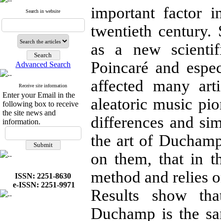
important factor i
Search in website
twentieth century.
as a new scienti
Poincaré and espe
Advanced Search
affected many art
Receive site information
Enter your Email in the
aleatoric music pio
following box to receive
the site news and
differences and sim
information.
the art of Duchamp
on them, that in t
method and relies o
ISSN: 2251-8630
e-ISSN: 2251-9971
Results show th
Duchamp is the sam