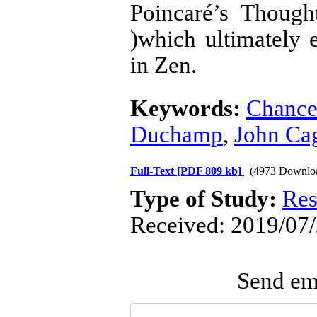
Poincaré’s Though
)which ultimately 
in Zen.
Keywords:
Chanc
Duchamp
,
John Ca
Full-Text
[PDF 809 kb]
(4973 Downlo
Type of Study:
Res
Received: 2019/07/
Send ema