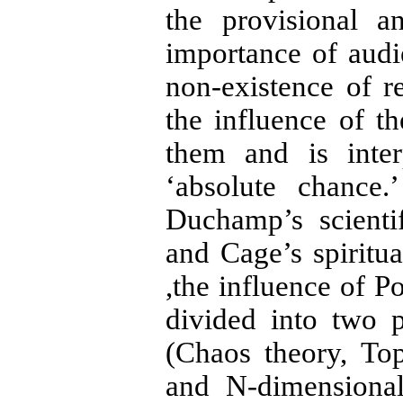
the provisional a
importance of audi
non-existence of re
the influence of t
them and is inter
‘absolute chance.
Duchamp’s scientif
and Cage’s spiritu
,the influence of P
divided into two 
(Chaos theory, To
and N-dimensional