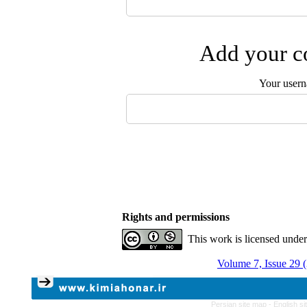
Add your co
Your user
Rights and permissions
This work is licensed unde
Volume 7, Issue 29 
Persian site map -
English s