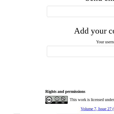
Add your co
Your user
Rights and permissions
This work is licensed unde
Volume 7, Issue 27 