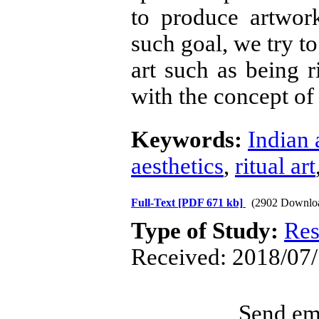
to produce artwor
such goal, we try to 
art such as being ri
with the concept of 
Keywords:
Indian 
aesthetics
,
ritual art
Full-Text
[PDF 671 kb]
(2902 Downlo
Type of Study:
Res
Received: 2018/07/
Send ema