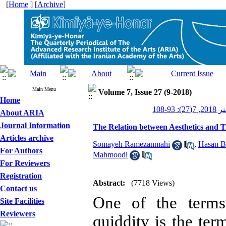
[
Home
] [
Archive
]
Main Menu
Volume 7, Issue 27 (9-2018)
Home
کیمیای 
About ARIA
Journal Information
The Relation between Aesthetics and T
Articles archive
Somayeh Ramezanmahi
,
Hasan B
For Authors
Mahmoodi
For Reviewers
Registration
Abstract:
(7718 Views)
Contact us
One of the terms 
Site Facilities
Reviewers
quiddity is the ter