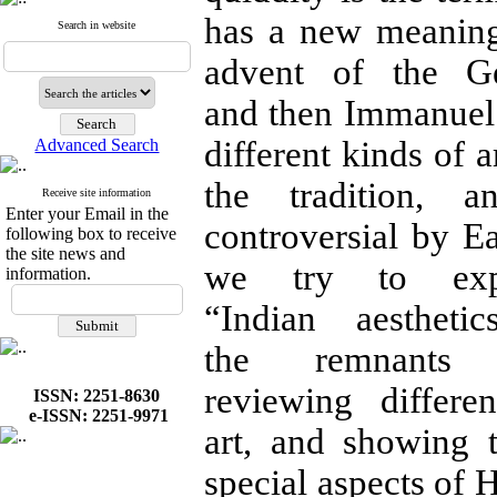
has a new meaning
Search in website
advent of the G
and then Immanuel 
different kinds of a
Advanced Search
the tradition, 
Receive site information
Enter your Email in the
controversial by Ea
following box to receive
the site news and
we try to exp
information.
“Indian aesthet
the remnants 
reviewing differe
ISSN: 2251-8630
e-ISSN: 2251-9971
art, and showing 
special aspects of 