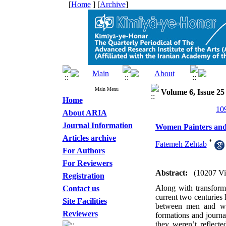
[
Home
] [
Archive
]
Main Menu
Volume 6, Issue 25
Home
About ARIA
Journal Information
Women Painters and 
Articles archive
*
Fatemeh Zehtab
For Authors
For Reviewers
Abstract:
(10207 V
Registration
Along with transformi
Contact us
current two centuries 
Site Facilities
between men and wo
Reviewers
formations and journa
they weren’t reflecte