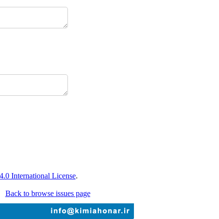
0 International License
.
Back to browse issues page