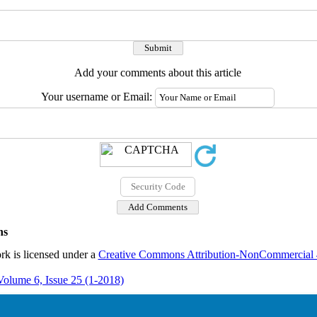
Add your comments about this article
Your username or Email:
ns
rk is licensed under a
Creative Commons Attribution-NonCommercial 4.
Volume 6, Issue 25 (1-2018)