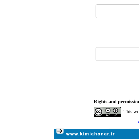
Rights and permissio
This wo