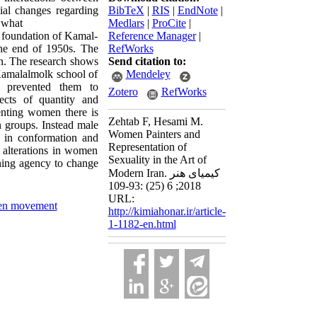
ial changes regarding
BibTeX
|
RIS
|
EndNote
|
o what
Medlars
|
ProCite
|
om foundation of Kamal-
Reference Manager
|
the end of 1950s. The
RefWorks
ion. The research shows
Send citation to:
 Kamalalmolk school of
Mendeley
s prevented them to
Zotero
RefWorks
ects of quantity and
senting women there is
Zehtab F, Hesami M.
h groups. Instead male
Women Painters and
h in conformation and
Representation of
 alterations in women
Sexuality in the Art of
ining agency to change
Modern Iran. کیمیای هنر
2018; 6 (25) :93-109
URL:
n movement
http://kimiahonar.ir/article-
1-1182-en.html