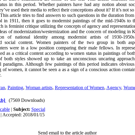
tatus in this period. Whether painters have had any notion about soc
’ve used their media to reflect their conceptions about it? If it’s not s
This article tries to find answers to such questions in the duration fr
l in 1911, then it goes to modernist paintings of the mid-1940s to 
ch is feminist critique utilizing the concepts of agency and representat
e ideas of modernization/westernization and the concern of modeling in
ion of national identity among modernist artists of 1930-1950
ned social content. Women painters of the two group in both asp
inters were in a low position comparing their male fellows. In repre
ted as a critical content according to women status in paintings of bot
of both styles showed up to take an unconscious uncaring approac
l paradigms. Although few paintings of this period indicates obvious
ng of women, it cannot be seen a as a sign of a conscious action conta
.
ran
,
Painting
,
Woman artists
,
Representation of Women
,
Agency
,
Wome
kb]
(7569 Downloads)
cable
|
Subject:
Special
 | Accepted: 2018/01/15
Send email to the article author