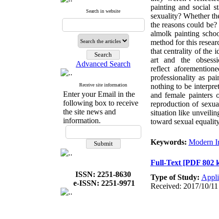
painting and social s
Search in website
sexuality? Whether they
the reasons could be? 
almolk painting schoo
method for this resear
that centrality of th
art and the obsess
Advanced Search
reflect aforementio
professionality as pa
Receive site information
nothing to be interpre
Enter your Email in the
and female painters 
following box to receive
reproduction of sexua
the site news and
situation like unveili
information.
toward sexual equality
Keywords:
Modern I
Full-Text
[PDF 802 
ISSN: 2251-8630
Type of Study:
Appli
e-ISSN: 2251-9971
Received: 2017/10/11