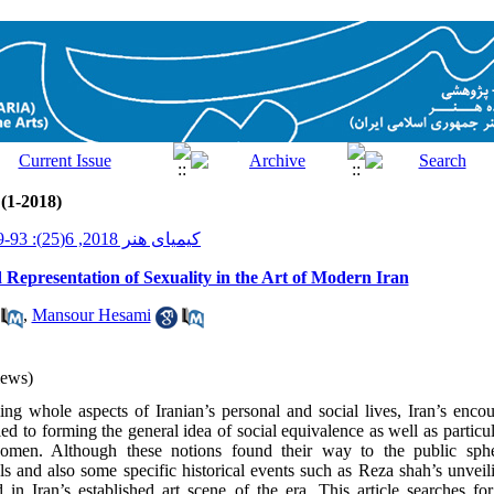
 (1-2018)
کیمیای هنر 2018, 6(25): 93-109
Representation of Sexuality in the Art of Modern Iran
,
Mansour Hesami
iews)
ng whole aspects of Iranian’s personal and social lives, Iran’s enco
led to forming the general idea of social equivalence as well as particu
men. Although these notions found their way to the public sph
ls and also some specific historical events such as Reza shah’s unve
d in Iran’s established art scene of the era. This article searches fo