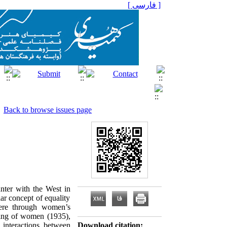
[ فارسی ]
Back to browse issues page
unter with the West in
lar concept of equality
ere through women’s
iling of women (1935),
r interactions between
Download citation: