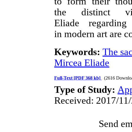
to form their thou
the distinct 
Eliade regardin
in modern art are c
Keywords:
The sa
Mircea Eliade
Full-Text
[PDF 368 kb]
(2616 Downlo
Type of Study:
App
Received: 2017/11/
Send ema