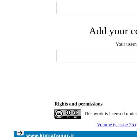
Add your co
Your user
Rights and permissions
This work is licensed unde
Volume 6, Issue 25 