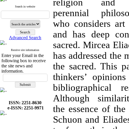
religion an
Search in website
perennial philo
who considers art 
and has deep cons
Advanced Search
sacred. Mircea Elia
Receive site information
has addressed the m
Enter your Email in the
following box to receive
the sacred. This 
the site news and
information.
thinkers’ opinion
bibliographical 
Although similar
ISSN: 2251-8630
the essence of the
e-ISSN: 2251-9971
Schuon and Eliades