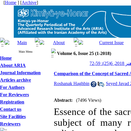
[
Home
] [
Archive
]
Main Menu
Volume 6, Issue 25 (1-2018)
Home
کیمیای ه
About ARIA
Journal Information
Comparison of the Concept of Sacred 
Articles archive
Roshanak Haghbin
,
Seyed Javad
For Authors
For Reviewers
Abstract:
(7496 Views)
Registration
Essence of the sacr
Contact us
Site Facilities
subject of many r
Reviewers