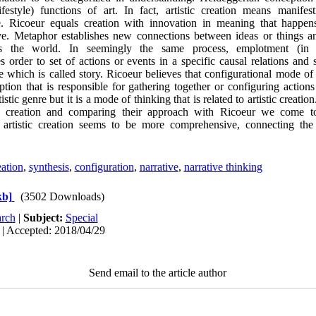
lifestyle) functions of art. In fact, artistic creation means manifest
yle. Ricoeur equals creation with innovation in meaning that happ
ve. Metaphor establishes new connections between ideas or things 
ines the world. In seemingly the same process, emplotment (in
s order to set of actions or events in a specific causal relations and 
 which is called story. Ricoeur believes that configurational mode of 
ion that is responsible for gathering together or configuring actions
tistic genre but it is a mode of thinking that is related to artistic crea
ic creation and comparing their approach with Ricoeur we come to
f artistic creation seems to be more comprehensive, connecting the a
eation
,
synthesis
,
configuration
,
narrative
,
narrative thinking
kb]
(3502 Downloads)
rch
|
Subject:
Special
 | Accepted: 2018/04/29
Send email to the article author