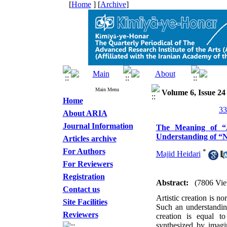
[
Home
] [
Archive
]
Main Menu
Volume 6, Issue 24
Home
About ARIA
Journal Information
The Meaning of “A
Understanding of “N
Articles archive
For Authors
*
Majid Heidari
For Reviewers
Registration
Abstract:
(7806 Vie
Contact us
Artistic creation is n
Site Facilities
Such an understanding
Reviewers
creation is equal to
synthesized by imagin