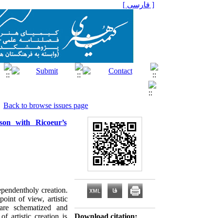
[ فارسی ]
Back to browse issues page
son with Ricoeur’s
ependentholy creation.
oint of view, artistic
 are schematized and
 artistic creation is
Download citation: