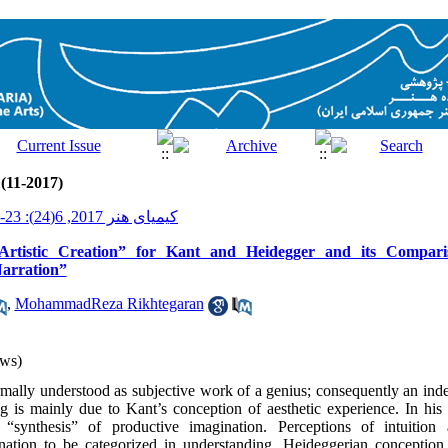
 (11-2017)
کیمیای هنر 2017, 6(24): 23-33
rtistic Creation” for Kant and Heidegger and its Compari
arration”
,
MohammadReza Rikhtegaran
ws)
ormally understood as subjective work of a genius; consequently an ind
 is mainly due to Kant’s conception of aesthetic experience. In his p
 “synthesis” of productive imagination. Perceptions of intuition
ation to be categorized in understanding. Heideggerian conception of