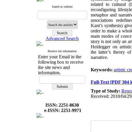
related to cultural (
Search in website
reconfiguring lifest
metaphor and narrati
associations redef
Kant’s synthesis) give
order to make a whole
main modes of concept
Advanced Search
story is not only an ar
Heidegger on artist
Receive site information
the latter’s theory o
Enter your Email in the
narrative.
following box to receive
the site news and
Keywords:
artistic cr
information.
Full-Text
[PDF 304 
Type of Study:
Resea
Received: 2018/04/29
ISSN: 2251-8630
e-ISSN: 2251-9971