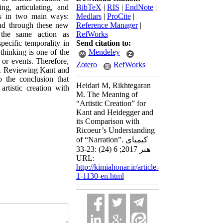
ing, articulating, and
BibTeX
|
RIS
|
EndNote
|
ens in two main ways:
Medlars
|
ProCite
|
and through these new
Reference Manager
|
 the same action as
RefWorks
specific temporality in
Send citation to:
thinking is one of the
Mendeley
 or events. Therefore,
Zotero
RefWorks
tion. Reviewing Kant and
 the conclusion that
Heidari M, Rikhtegaran
rtistic creation with
M. The Meaning of
“Artistic Creation” for
Kant and Heidegger and
its Comparison with
Ricoeur’s Understanding
of “Narration”. کیمیای
هنر 2017; 6 (24) :23-33
URL:
http://kimiahonar.ir/article-
1-1130-en.html