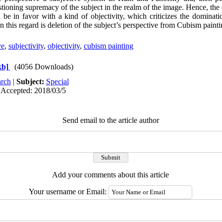
ioning supremacy of the subject in the realm of the image. Hence, the c
 be in favor with a kind of objectivity, which criticizes the dominati
n this regard is deletion of the subject’s perspective from Cubism painti
ve
,
subjectivity
,
objectivity
,
cubism painting
kb]
(4056 Downloads)
rch
|
Subject:
Special
 Accepted: 2018/03/5
Send email to the article author
Add your comments about this article
Your username or Email: