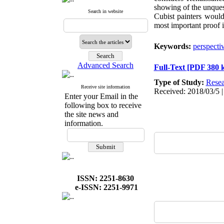
showing of the unquest
Search in website
Cubist painters would
most important proof i
Keywords:
perspecti
Advanced Search
Full-Text
[PDF 380 
Type of Study:
Resea
Receive site information
Received: 2018/03/5 |
Enter your Email in the
following box to receive
the site news and
information.
ISSN: 2251-8630
e-ISSN: 2251-9971