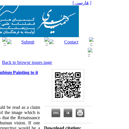
[ فارسی ]
Back to browse issues page
bism Painting to it
uld be read as a claim
 of the image which is
s that the Renaissance
h human vision. If one
erspective would be a
Download citation: