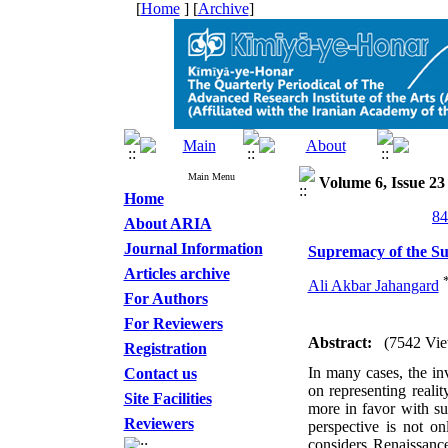
[
Home
] [
Archive
]
Main Menu
Volume 6, Issue 23
Home
About ARIA
Journal Information
Supremacy of the Sub
Articles archive
Ali Akbar Jahangard
For Authors
For Reviewers
Abstract:
(7542 Vie
Registration
In many cases, the inv
Contact us
on representing reali
Site Facilities
more in favor with sub
Reviewers
perspective is not on
considers Renaissanc