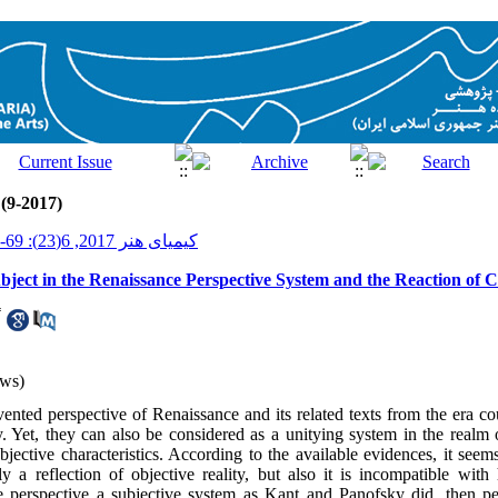
 (9-2017)
کیمیای هنر 2017, 6(23): 69-84
ject in the Renaissance Perspective System and the Reaction of Cu
*
ws)
ented perspective of Renaissance and its related texts from the era co
ty. Yet, they can also be considered as a unitying system in the realm
jective characteristics. According to the available evidences, it seem
ly a reflection of objective reality, but also it is incompatible wit
e perspective a subjective system as Kant and Panofsky did, then p