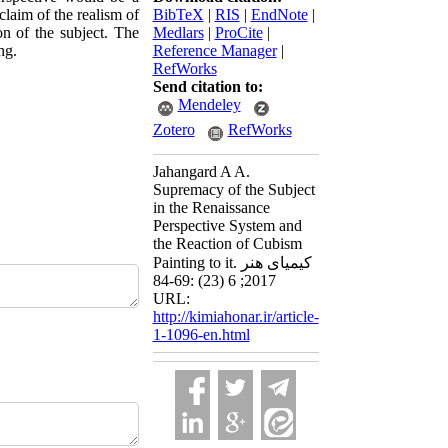
laim of the realism of
BibTeX
|
RIS
|
EndNote
|
on of the subject. The
Medlars
|
ProCite
|
ng.
Reference Manager
|
RefWorks
Send citation to:
Mendeley
Zotero
RefWorks
Jahangard A A.
Supremacy of the Subject
in the Renaissance
Perspective System and
the Reaction of Cubism
Painting to it. کیمیای هنر
2017; 6 (23) :69-84
URL:
http://kimiahonar.ir/article-
1-1096-en.html