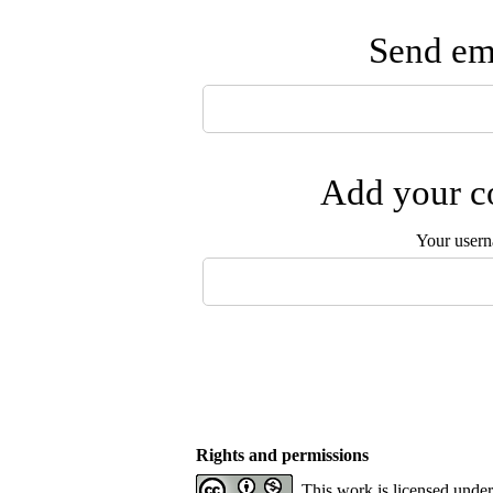
Send ema
Add your co
Your user
Rights and permissions
This work is licensed unde