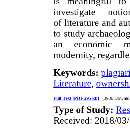
is meaningful to
investigate noti
of literature and au
to study archaeolog
an economic me
modernity, regardle
Keywords:
plagiar
Literature
,
ownershi
Full-Text
[PDF 295 kb]
(3936 Downlo
Type of Study:
Res
Received: 2018/03/