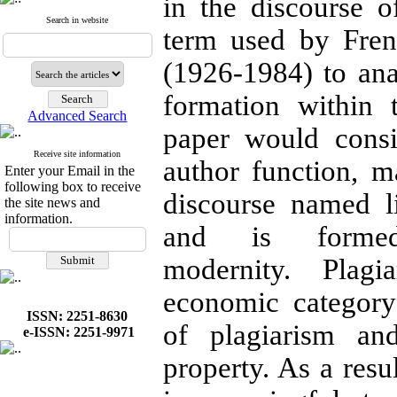
in the discourse of
Search in website
term used by Fren
(1926-1984) to ana
formation within t
Advanced Search
paper would consi
Receive site information
author function, m
Enter your Email in the
following box to receive
discourse named l
the site news and
information.
and is forme
modernity. Plag
economic categor
ISSN: 2251-8630
of plagiarism an
e-ISSN: 2251-9971
property. As a resu