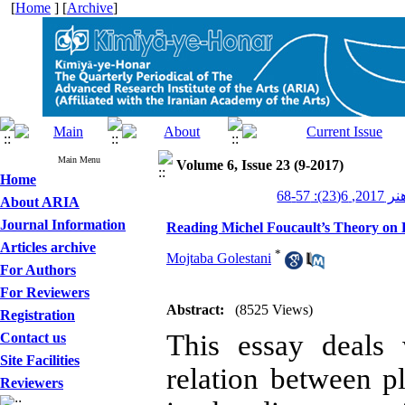
[
Home
] [
Archive
]
Main Menu
Volume 6, Issue 23 (9-2017)
Home
کیمیای ه
About ARIA
Journal Information
Reading Michel Foucault’s Theory on D
Articles archive
*
Mojtaba Golestani
For Authors
For Reviewers
Abstract:
(8525 Views)
Registration
This essay deals 
Contact us
Site Facilities
relation between p
Reviewers