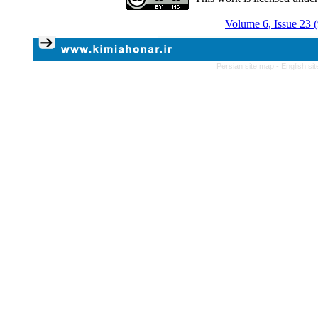
Volume 6, Issue 23 
Persian site map -
English si