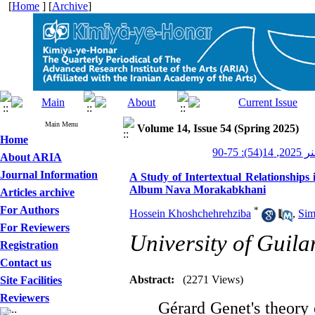
[
Home
] [
Archive
]
Main Menu
Volume 14, Issue 54 (Spring 2025)
Home
کیمیای 
About ARIA
Journal Information
A Study of Intertextual Relationships
Album Nava Morakabkhani
Articles archive
For Authors
*
Hossein Khoshchehrehziba
,
Sim
For Reviewers
University of Guila
Registration
Contact us
Abstract:
(2271 Views)
Site Facilities
Reviewers
Gérard Genet's theory o