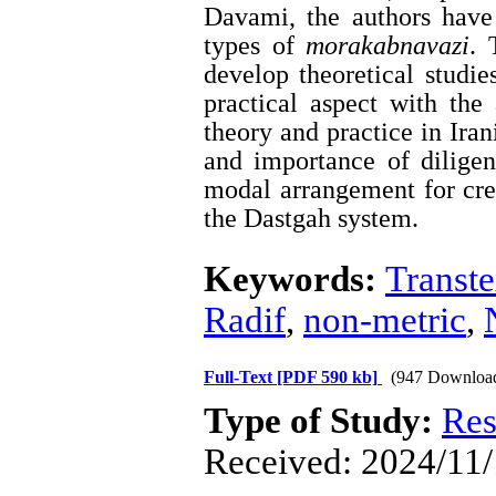
Davami, the authors have
types of
morakabnavazi
. 
develop theoretical studie
practical aspect with th
theory and practice in Iran
and importance of diligen
modal arrangement for cre
the Dastgah system.
Keywords:
Transte
Radif
,
non-metric
,
Full-Text
[PDF 590 kb]
(947 Downloa
Type of Study:
Res
Received: 2024/11/