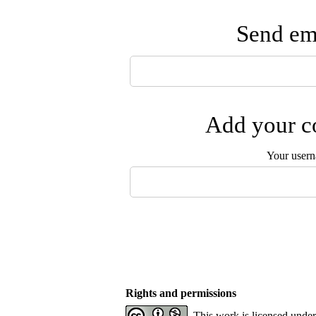
Send ema
Add your co
Your user
Rights and permissions
This work is licensed unde