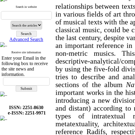
relationships between text
Search in website
in various fields of art th
of musical texts with the a
classical music, could be 
the last century, despite v
Advanced Search
an important reference in 
non-metric musics. This
Receive site information
Enter your Email in the
descriptive-analytical/com
following box to receive
by using the five-fold divi
the site news and
information.
tries to describe and an
sections of the album
Na
important works in the hist
introducing a new division
and distant) according to
ISSN: 2251-8630
e-ISSN: 2251-9971
types of intratextual rel
metatextuality, architextu
reference Radifs, respec