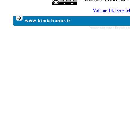
Volume 14, Issue 54
Persian site map -
English si