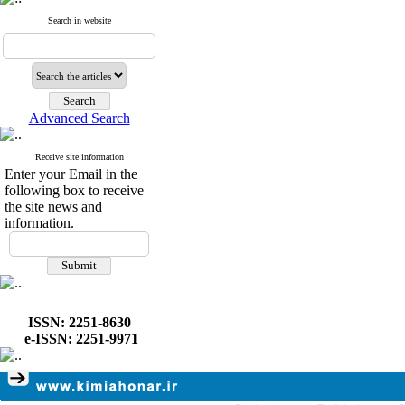
Search in website
Advanced Search
Receive site information
Enter your Email in the
following box to receive
the site news and
information.
ISSN: 2251-8630
e-ISSN: 2251-9971