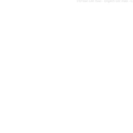
Persian site map -
English site map
- 