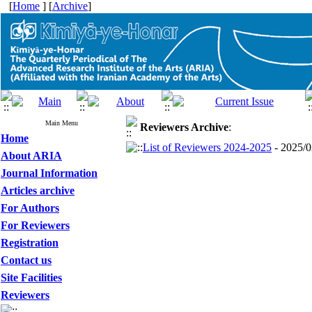
[
Home
] [
Archive
]
Main Menu
Reviewers
Archive
:
Home
List of Reviewers 2024-2025
- 2025/0
About ARIA
Journal Information
Articles archive
For Authors
For Reviewers
Registration
Contact us
Site Facilities
Reviewers