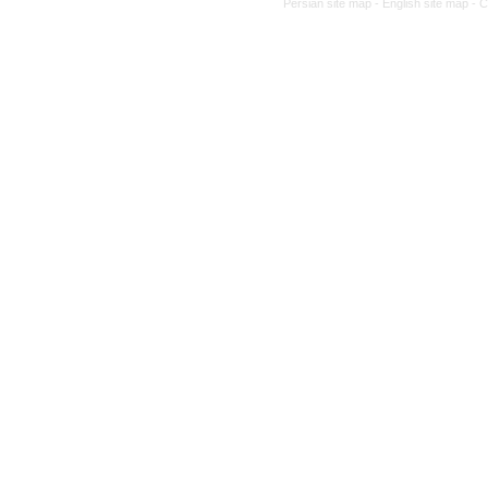
Persian site map -
English site map
- 