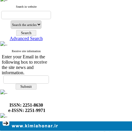
Search in website
Advanced Search
Receive site information
Enter your Email in the
following box to receive
the site news and
information.
ISSN: 2251-8630
e-ISSN: 2251-9971