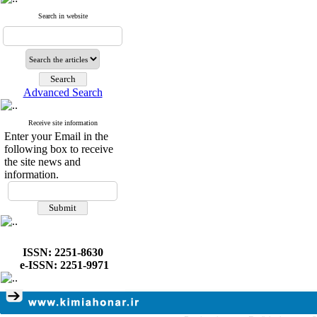
Search in website
Advanced Search
Receive site information
Enter your Email in the
following box to receive
the site news and
information.
ISSN: 2251-8630
e-ISSN: 2251-9971