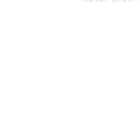
Persian site map -
English site map
- 