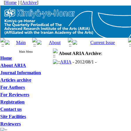
[
Home
] [
Archive
]
Main Menu
About ARIA
Archive
:
Home
ARIA
- 2012/08/1 -
About ARIA
Journal Information
Articles archive
For Authors
For Reviewers
Registration
Contact us
Site Facilities
Reviewers