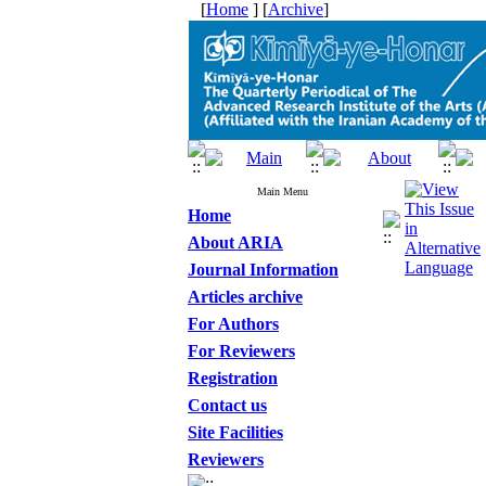
[
Home
] [
Archive
]
Main Menu
Home
About ARIA
Journal Information
Articles archive
For Authors
For Reviewers
Registration
Contact us
Site Facilities
Reviewers