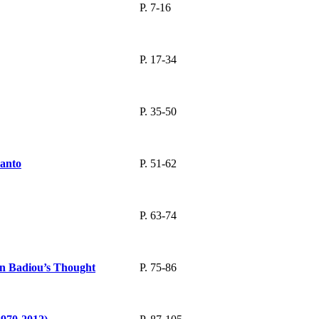
P. 7-16
P. 17-34
P. 35-50
Danto
P. 51-62
P. 63-74
ain Badiou’s Thought
P. 75-86