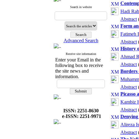
Contempl
Search in website
Hadi Rab
Abstract
Form and
Fatimeh 
Advanced Search
Abstract
History 
Receive site information
Ahmad R
Enter your Email in the
Abstract
following box to receive
the site news and
Borders 
information.
Muhamma
Abstract
Picasso 
Kambiz H
Abstract
ISSN: 2251-8630
e-ISSN: 2251-9971
Denying 
Alireza I
Abstract