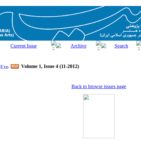
Volume 1, Issue 4 (11-2012)
Back to browse issues page