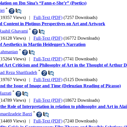
ation on Ibn Sina’s “Fann-e-She’r” (Poetics)
*
iei
(19357 Views)
|
Full-Text (PDF)
(7257 Downloads)
 Content in Plotinus Perspectives on Art and Artwork
*
Raahil Ghavami
(16128 Views)
|
Full-Text (PDF)
(16772 Downloads)
of Aesthetics in Martin Heidegger’s Narration
*
ahmanian
(15264 Views)
|
Full-Text (PDF)
(7741 Downloads)
of Art Criticism and Philosophy of Art in the Thought of Arthur 
*
d Reza Sharifzadeh
(19767 Views)
|
Full-Text (PDF)
(5125 Downloads)
and the Issue of Image and Time (Deleuzian Reading of Picasso)
*
azrati
(14789 Views)
|
Full-Text (PDF)
(18672 Downloads)
the Role of Interpretation in relation to philosophy and Art in Al
*
smaeilzadeie Barzi
(14469 Views)
|
Full-Text (PDF)
(7240 Downloads)