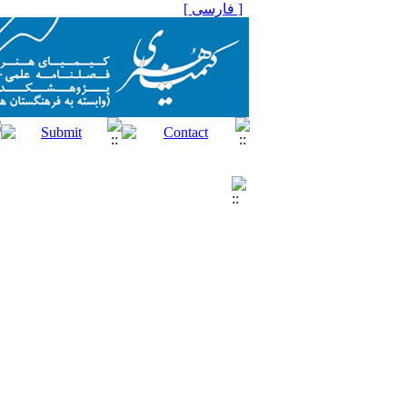
[ فارسی ]