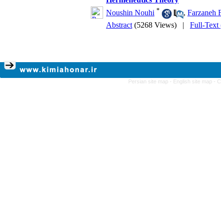
*
Noushin Nouhi
,
Farzaneh F
Abstract
(5268 Views)
|
Full-Text
Persian site map -
English site map
- 