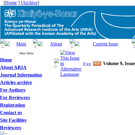
[
Home
] [
Archive
]
Main Menu
Home
Volume 9, Issue
About ARIA
Journal Information
Articles archive
For Authors
For Reviewers
Registration
Contact us
Site Facilities
Reviewers