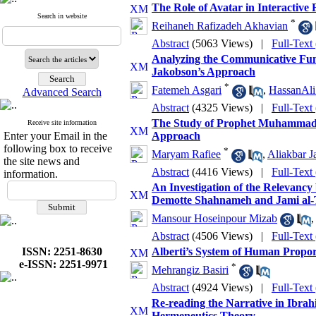
The Role of Avatar in Interactive
Search in website
*
Reihaneh Rafizadeh Akhavian
Abstract
(5063 Views)
|
Full-Text
Analyzing the Communicative Func
Jakobson’s Approach
*
Fatemeh Asgari
,
HassanAl
Advanced Search
Abstract
(4325 Views)
|
Full-Text
The Study of Prophet Muhammad I
Receive site information
Enter your Email in the
Approach
following box to receive
*
Maryam Rafiee
,
Aliakbar J
the site news and
Abstract
(4416 Views)
|
Full-Text
information.
An Investigation of the Relevancy
Demotte Shahnameh and Jami al-Ta
Mansour Hoseinpour Mizab
Abstract
(4506 Views)
|
Full-Text
ISSN: 2251-8630
Alberti’s System of Human Propor
e-ISSN: 2251-9971
*
Mehrangiz Basiri
Abstract
(4924 Views)
|
Full-Text
Re-reading the Narrative in Ibra
Hermeneutics Theory