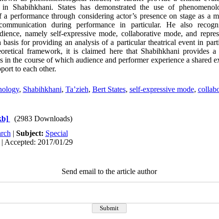
e in Shabihkhani. States has demonstrated the use of phenomenol
of a performance through considering actor’s presence on stage as a ma
communication during performance in particular. He also recog
udience, namely self-expressive mode, collaborative mode, and repre
asis for providing an analysis of a particular theatrical event in part
eoretical framework, it is claimed here that Shabihkhani provides a
 in the course of which audience and performer experience a shared e
ort to each other.
ology
,
Shabihkhani
,
Ta’zieh
,
Bert States
,
self-expressive mode
,
collab
kb]
(2983 Downloads)
rch
|
Subject:
Special
 | Accepted: 2017/01/29
Send email to the article author