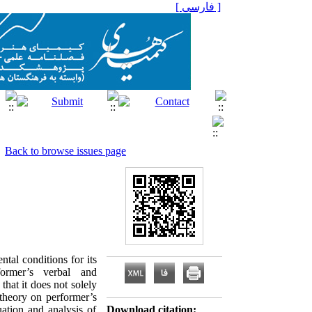
[ فارسی ]
Back to browse issues page
al conditions for its
ormer’s verbal and
that it does not solely
 theory on performer’s
ation and analysis of
Download citation: