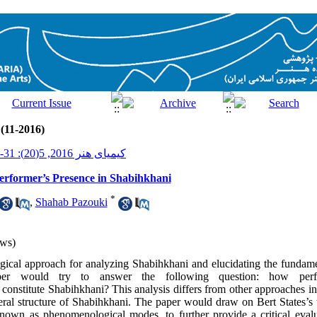
 (11-2016)
کیمیای هنر 2016, 5(20): 31-43
rformer’s Presence in Shabihkhani
*
,
Shahab Pazouki
ws)
cal approach for analyzing Shabihkhani and elucidating the fundament
paper would try to answer the following question: how perf
constitute Shabihkhani? This analysis differs from other approaches in 
iteral structure of Shabihkhani. The paper would draw on Bert States’s
known as phenomenological modes, to further provide a critical evalu