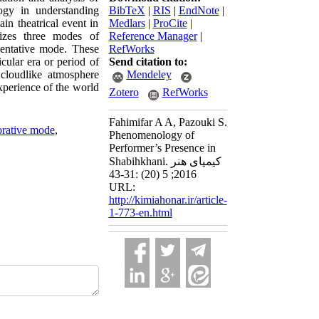
ogy in understanding
BibTeX
|
RIS
|
EndNote
|
in theatrical event in
Medlars
|
ProCite
|
nizes three modes of
Reference Manager
|
sentative mode. These
RefWorks
icular era or period of
Send citation to:
 cloudlike atmosphere
Mendeley
xperience of the world
Zotero
RefWorks
Fahimifar A A, Pazouki S.
orative mode
,
Phenomenology of
Performer’s Presence in
Shabihkhani. کیمیای هنر
2016; 5 (20) :31-43
URL:
http://kimiahonar.ir/article-
1-773-en.html