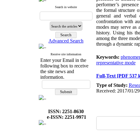
performer’s presenc
Search in website
the formal structure 
general and verbal 
confrontation with a
modes may serve as a b
history. Using his th
among the three modes
Advanced Search
through a dynamic rapp
Receive site information
Keywords:
phenomen
Enter your Email in the
representative mode
following box to receive
the site news and
Full-Text
[PDF 537 
information.
Type of Study:
Resea
Received: 2017/01/29
ISSN: 2251-8630
e-ISSN: 2251-9971