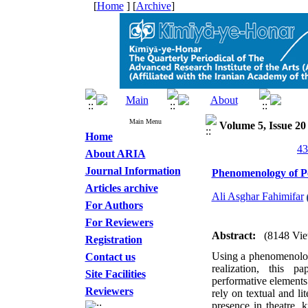
[
Home
] [
Archive
]
Main Menu
Volume 5, Issue 20
Home
About ARIA
Journal Information
Phenomenology of Pe
Articles archive
Ali Asghar Fahimifar
For Authors
For Reviewers
Abstract:
(8148 Vie
Registration
Using a phenomenologi
Contact us
realization, this 
Site Facilities
performative elements 
Reviewers
rely on textual and l
presence in theatre, 